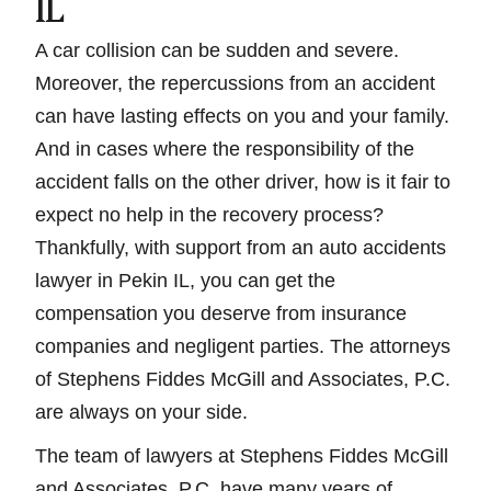
IL
A car collision can be sudden and severe.
Moreover, the repercussions from an accident
can have lasting effects on you and your family.
And in cases where the responsibility of the
accident falls on the other driver, how is it fair to
expect no help in the recovery process?
Thankfully, with support from an auto accidents
lawyer in Pekin IL, you can get the
compensation you deserve from insurance
companies and negligent parties. The attorneys
of Stephens Fiddes McGill and Associates, P.C.
are always on your side.
The team of lawyers at Stephens Fiddes McGill
and Associates, P.C. have many years of