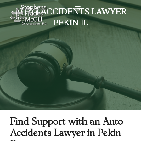
AUTO ACCIDENTS LAWYER
PEKIN IL
Find Support with an Auto
Accidents Lawyer in Pekin