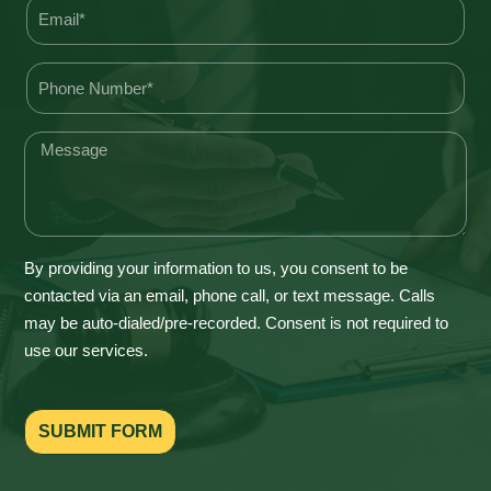
By providing your information to us, you consent to be
contacted via an email, phone call, or text message. Calls
may be auto-dialed/pre-recorded. Consent is not required to
use our services.
SUBMIT FORM