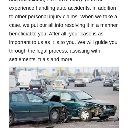
experience handling auto accidents, in addition
to other personal injury claims. When we take a
case, we put our all into resolving it in a manner
beneficial to you. After all, your case is as
important to us as it is to you. We will guide you
through the legal process, assisting with
settlements, trials and more.