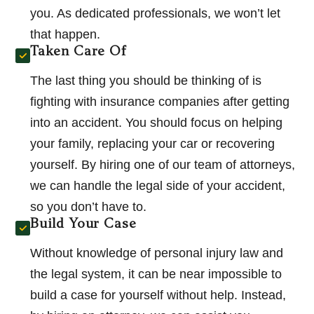
you. As dedicated professionals, we won’t let
that happen.
Taken Care Of
The last thing you should be thinking of is
fighting with insurance companies after getting
into an accident. You should focus on helping
your family, replacing your car or recovering
yourself. By hiring one of our team of attorneys,
we can handle the legal side of your accident,
so you don’t have to.
Build Your Case
Without knowledge of personal injury law and
the legal system, it can be near impossible to
build a case for yourself without help. Instead,