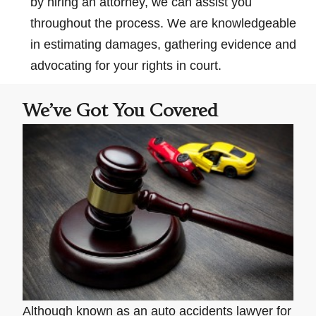
by hiring an attorney, we can assist you
throughout the process. We are knowledgeable
in estimating damages, gathering evidence and
advocating for your rights in court.
We’ve Got You Covered
Although known as an auto accidents lawyer for