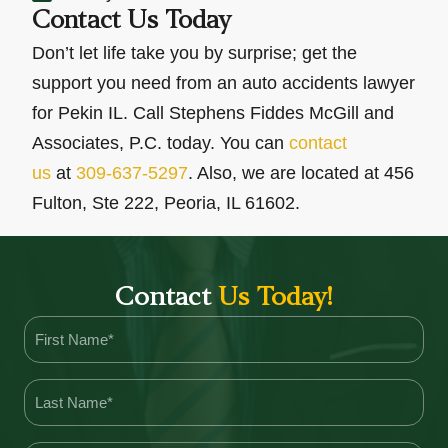
Contact Us Today
Don’t let life take you by surprise; get the
support you need from an auto accidents lawyer
for Pekin IL. Call Stephens Fiddes McGill and
Associates, P.C. today. You can
contact
us
at
309-637-5297
. Also, we are located at 456
Fulton, Ste 222, Peoria, IL 61602.
Contact
Us Today!