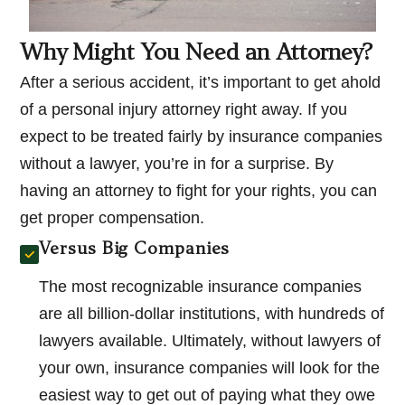
Why Might You Need an Attorney?
After a serious accident, it’s important to get ahold
of a personal injury attorney right away. If you
expect to be treated fairly by insurance companies
without a lawyer, you’re in for a surprise. By
having an attorney to fight for your rights, you can
get proper compensation.
Versus Big Companies
The most recognizable insurance companies
are all billion-dollar institutions, with hundreds of
lawyers available. Ultimately, without lawyers of
your own, insurance companies will look for the
easiest way to get out of paying what they owe