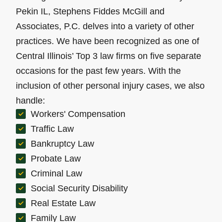
Pekin IL, Stephens Fiddes McGill and
Associates, P.C. delves into a variety of other
practices. We have been recognized as one of
Central Illinois’ Top 3 law firms on five separate
occasions for the past few years. With the
inclusion of other personal injury cases, we also
handle:
Workers' Compensation
Traffic Law
Bankruptcy Law
Probate Law
Criminal Law
Social Security Disability
Real Estate Law
Family Law