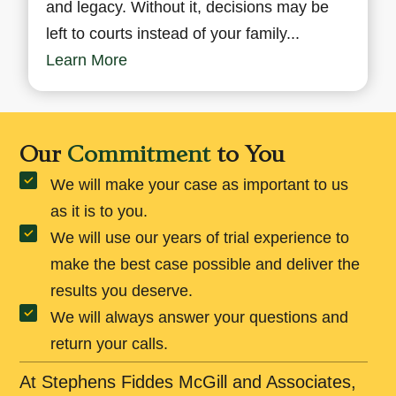
and legacy. Without it, decisions may be
left to courts instead of your family...
Learn More
Our
Commitment
to You
We will make your case as important to us
as it is to you.
We will use our years of trial experience to
make the best case possible and deliver the
results you deserve.
We will always answer your questions and
return your calls.
At Stephens Fiddes McGill and Associates,