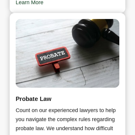
Learn More
Probate Law
Count on our experienced lawyers to help
you navigate the complex rules regarding
probate law. We understand how difficult