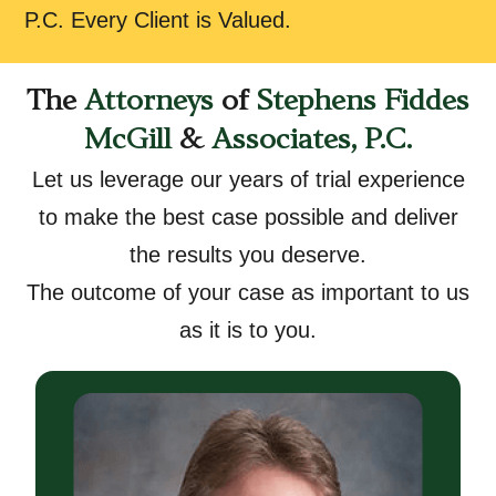
P.C. Every Client is Valued.
The
Attorneys
of
Stephens Fiddes
McGill
&
Associates, P.C.
Let us leverage our years of trial experience
to make the best case possible and deliver
the results you deserve.
The outcome of your case as important to us
as it is to you.