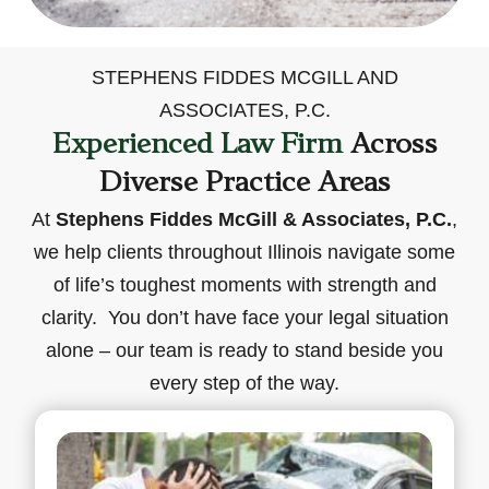
STEPHENS FIDDES MCGILL AND
ASSOCIATES, P.C.
Experienced Law Firm
Across
Diverse Practice Areas
At
Stephens Fiddes McGill & Associates, P.C.
,
we help clients throughout Illinois navigate some
of life’s toughest moments with strength and
clarity. You don’t have face your legal situation
alone – our team is ready to stand beside you
every step of the way.