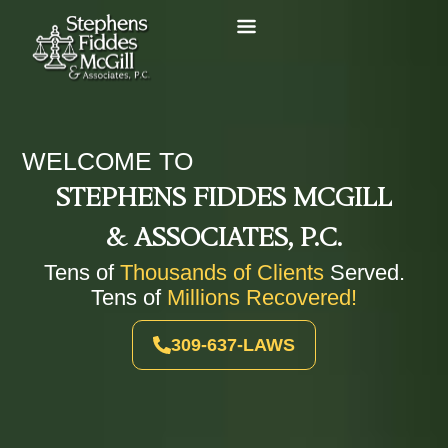
WELCOME TO
STEPHENS FIDDES MCGILL
& ASSOCIATES, P.C.
Tens of
Thousands of Clients
Served.
Tens of
Millions Recovered!
309-637-LAWS