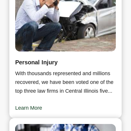
Personal Injury
With thousands represented and millions
recovered, we have been voted one of the
top three law firms in Central Illinois five...
Learn More