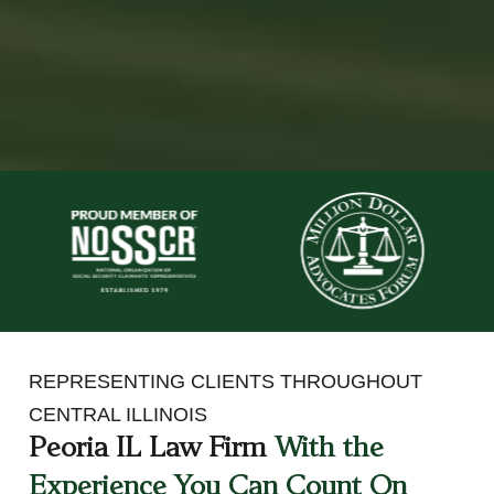
REPRESENTING CLIENTS THROUGHOUT
CENTRAL ILLINOIS
Peoria IL Law Firm
With the
Experience You Can Count On