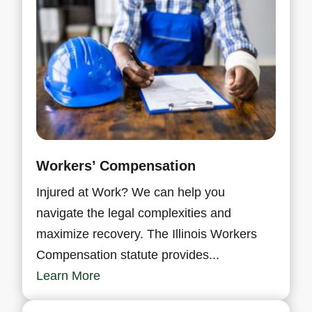
Workers’ Compensation
Injured at Work? We can help you
navigate the legal complexities and
maximize recovery. The Illinois Workers
Compensation statute provides...
Learn More