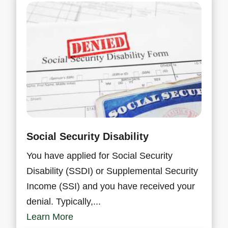
Social Security Disability
You have applied for Social Security
Disability (SSDI) or Supplemental Security
Income (SSI) and you have received your
denial. Typically,...
Learn More