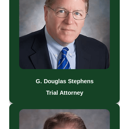
G. Douglas Stephens
Trial Attorney