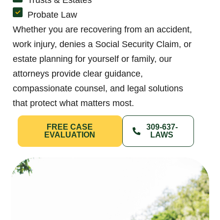
Probate Law
Whether you are recovering from an accident,
work injury, denies a Social Security Claim, or
estate planning for yourself or family, our
attorneys provide clear guidance,
compassionate counsel, and legal solutions
that protect what matters most.
FREE CASE
309-637-
EVALUATION
LAWS