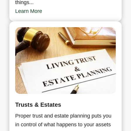
things...
Learn More
Trusts & Estates
Proper trust and estate planning puts you
in control of what happens to your assets