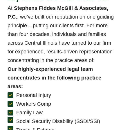
At
Stephens Fiddes McGill & Associates,
P.C.
, we’ve built our reputation on one guiding
principle – putting our clients first. For more
than four decades, individuals and families
across Central Illinois have turned to our firm
for experienced, results-driven representation
concentrating in the practice areas of:
Our highly-experienced legal team
concentrates in the following practice
areas:
Personal Injury
Workers Comp
Family Law
Social Security Disability (SSDI/SSI)
Trusts & Estates