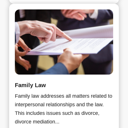
Family Law
Family law addresses all matters related to
interpersonal relationships and the law.
This includes issues such as divorce,
divorce mediation...