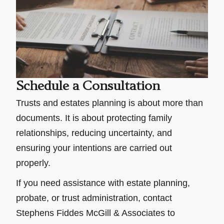
Schedule a Consultation
Trusts and estates planning is about more than
documents. It is about protecting family
relationships, reducing uncertainty, and
ensuring your intentions are carried out
properly.
If you need assistance with estate planning,
probate, or trust administration, contact
Stephens Fiddes McGill & Associates to