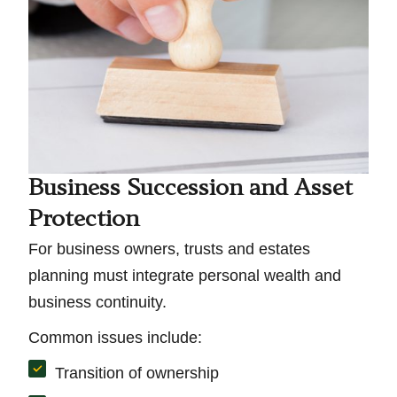
Business Succession and Asset
Protection
For business owners, trusts and estates
planning must integrate personal wealth and
business continuity.
Common issues include:
Transition of ownership