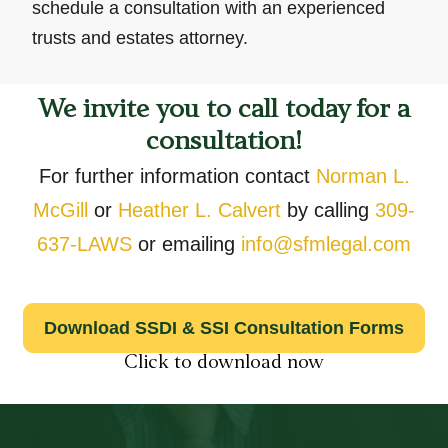
schedule a consultation with an experienced
trusts and estates attorney.
We invite you to call today for a
consultation!
For further information contact
Norman L.
McGill
or
Heather L. Calvert
by calling
309-
637-LAWS
or emailing
info@sfmlegal.com
Download SSDI & SSI Consultation Forms
Click to download now