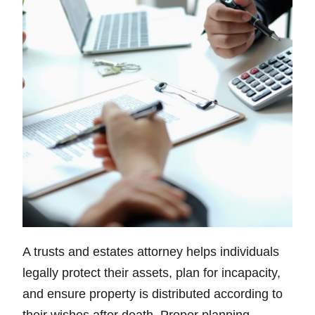
A trusts and estates attorney helps individuals
legally protect their assets, plan for incapacity,
and ensure property is distributed according to