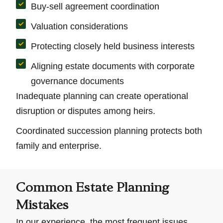
Buy-sell agreement coordination
Valuation considerations
Protecting closely held business interests
Aligning estate documents with corporate
governance documents
Inadequate planning can create operational
disruption or disputes among heirs.
Coordinated succession planning protects both
family and enterprise.
Common Estate Planning
Mistakes
In our experience, the most frequent issues