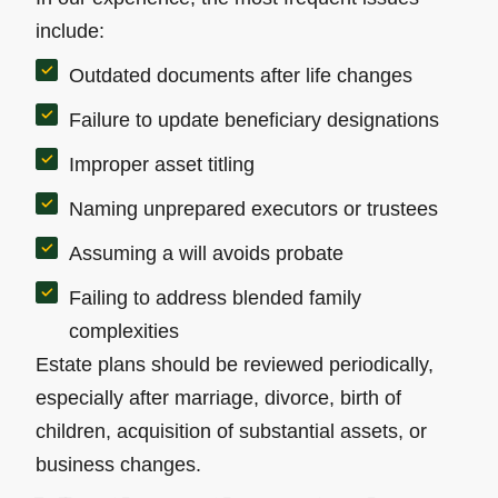
include:
Outdated documents after life changes
Failure to update beneficiary designations
Improper asset titling
Naming unprepared executors or trustees
Assuming a will avoids probate
Failing to address blended family
complexities
Estate plans should be reviewed periodically,
especially after marriage, divorce, birth of
children, acquisition of substantial assets, or
business changes.