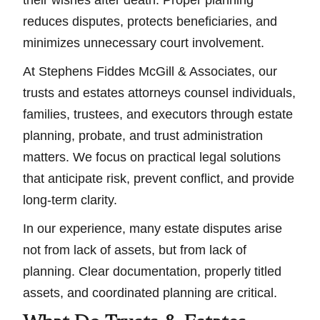
their wishes after death. Proper planning
reduces disputes, protects beneficiaries, and
minimizes unnecessary court involvement.
At Stephens Fiddes McGill & Associates, our
trusts and estates attorneys counsel individuals,
families, trustees, and executors through estate
planning, probate, and trust administration
matters. We focus on practical legal solutions
that anticipate risk, prevent conflict, and provide
long-term clarity.
In our experience, many estate disputes arise
not from lack of assets, but from lack of
planning. Clear documentation, properly titled
assets, and coordinated planning are critical.