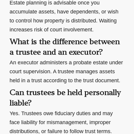
Estate planning is advisable once you
accumulate assets, have dependents, or wish
to control how property is distributed. Waiting
increases risk of court involvement.
What is the difference between
a trustee and an executor?
An executor administers a probate estate under
court supervision. A trustee manages assets
held in a trust according to the trust document.
Can trustees be held personally
liable?
Yes. Trustees owe fiduciary duties and may
face liability for mismanagement, improper
distributions, or failure to follow trust terms.