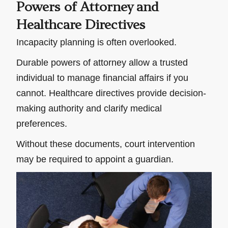
Powers of Attorney and
Healthcare Directives
Incapacity planning is often overlooked.
Durable powers of attorney allow a trusted
individual to manage financial affairs if you
cannot. Healthcare directives provide decision-
making authority and clarify medical
preferences.
Without these documents, court intervention
may be required to appoint a guardian.