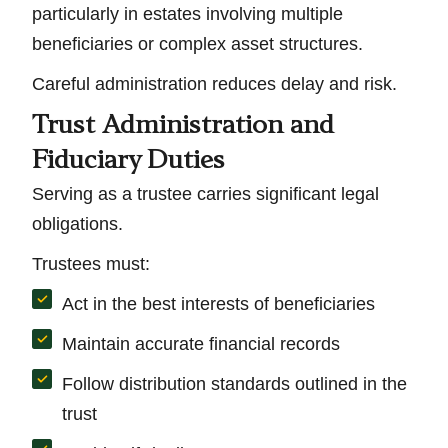
particularly in estates involving multiple
beneficiaries or complex asset structures.
Careful administration reduces delay and risk.
Trust Administration and
Fiduciary Duties
Serving as a trustee carries significant legal
obligations.
Trustees must:
Act in the best interests of beneficiaries
Maintain accurate financial records
Follow distribution standards outlined in the
trust