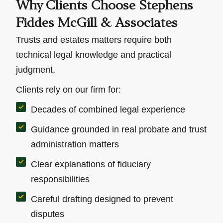
Why Clients Choose Stephens
Fiddes McGill & Associates
Trusts and estates matters require both
technical legal knowledge and practical
judgment.
Clients rely on our firm for:
Decades of combined legal experience
Guidance grounded in real probate and trust
administration matters
Clear explanations of fiduciary
responsibilities
Careful drafting designed to prevent
disputes