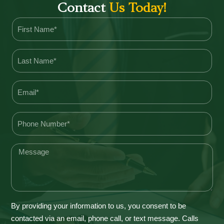
Contact
Us Today!
By providing your information to us, you consent to be
contacted via an email, phone call, or text message. Calls