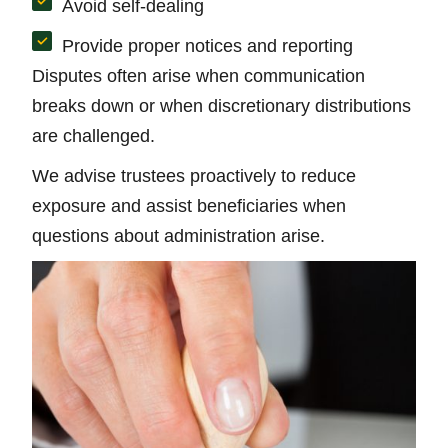
Avoid self-dealing
Provide proper notices and reporting
Disputes often arise when communication
breaks down or when discretionary distributions
are challenged.
We advise trustees proactively to reduce
exposure and assist beneficiaries when
questions about administration arise.