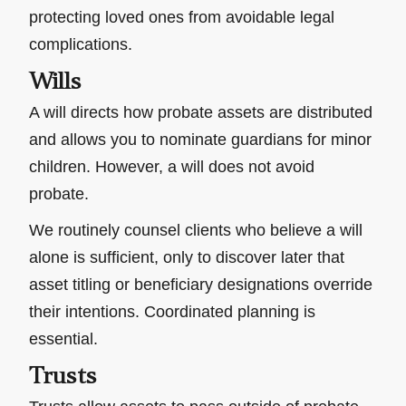
protecting loved ones from avoidable legal
complications.
Wills
A will directs how probate assets are distributed
and allows you to nominate guardians for minor
children. However, a will does not avoid
probate.
We routinely counsel clients who believe a will
alone is sufficient, only to discover later that
asset titling or beneficiary designations override
their intentions. Coordinated planning is
essential.
Trusts