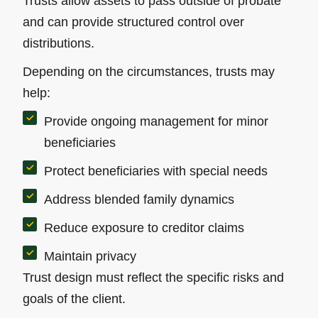
Trusts allow assets to pass outside of probate
and can provide structured control over
distributions.
Depending on the circumstances, trusts may
help:
Provide ongoing management for minor
beneficiaries
Protect beneficiaries with special needs
Address blended family dynamics
Reduce exposure to creditor claims
Maintain privacy
Trust design must reflect the specific risks and
goals of the client.