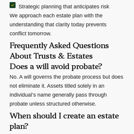
Strategic planning that anticipates risk
We approach each estate plan with the
understanding that clarity today prevents
conflict tomorrow.
Frequently Asked Questions
About Trusts & Estates
Does a will avoid probate?
No. A will governs the probate process but does
not eliminate it. Assets titled solely in an
individual’s name generally pass through
probate unless structured otherwise.
When should I create an estate
plan?