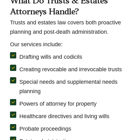
What Do Trusts & Estates
Attorneys Handle?
Trusts and estates law covers both proactive
planning and post-death administration.
Our services include:
Drafting wills and codicils
Creating revocable and irrevocable trusts
Special needs and supplemental needs
planning
Powers of attorney for property
Healthcare directives and living wills
Probate proceedings