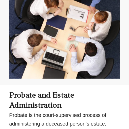
Probate and Estate
Administration
Probate is the court-supervised process of
administering a deceased person’s estate.