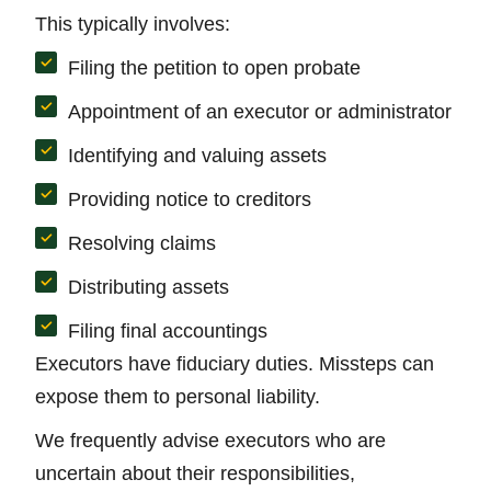
This typically involves:
Filing the petition to open probate
Appointment of an executor or administrator
Identifying and valuing assets
Providing notice to creditors
Resolving claims
Distributing assets
Filing final accountings
Executors have fiduciary duties. Missteps can
expose them to personal liability.
We frequently advise executors who are
uncertain about their responsibilities,