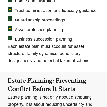
Estate administration
Trust administration and fiduciary guidance
Guardianship proceedings
Asset protection planning
Business succession planning
Each estate plan must account for asset
structure, family dynamics, beneficiary
designations, and potential tax implications.
Estate Planning: Preventing
Conflict Before It Starts
Estate planning is not only about distributing
property. It is about reducing uncertainty and