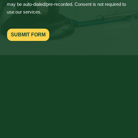
may be auto-dialed/pre-recorded. Consent is not required to
use our services.
SUBMIT FORM