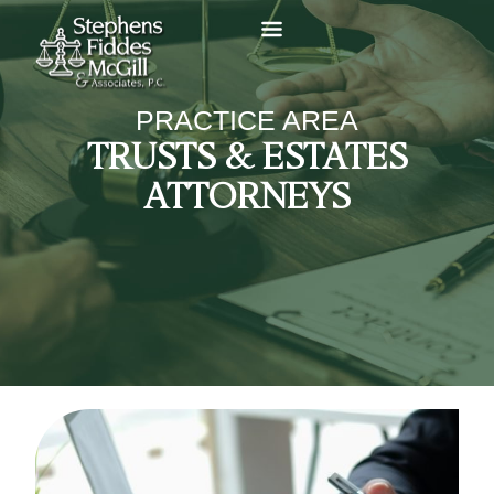
PRACTICE AREA
TRUSTS & ESTATES
ATTORNEYS