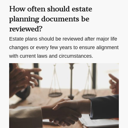
How often should estate
planning documents be
reviewed?
Estate plans should be reviewed after major life
changes or every few years to ensure alignment
with current laws and circumstances.