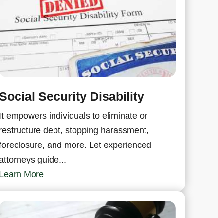
Social Security Disability
It empowers individuals to eliminate or
restructure debt, stopping harassment,
foreclosure, and more. Let experienced
attorneys guide...
Learn More