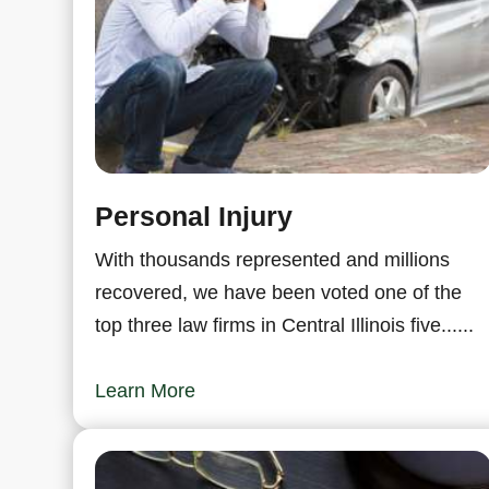
Personal Injury
With thousands represented and millions
recovered, we have been voted one of the
top three law firms in Central Illinois five......
Learn More