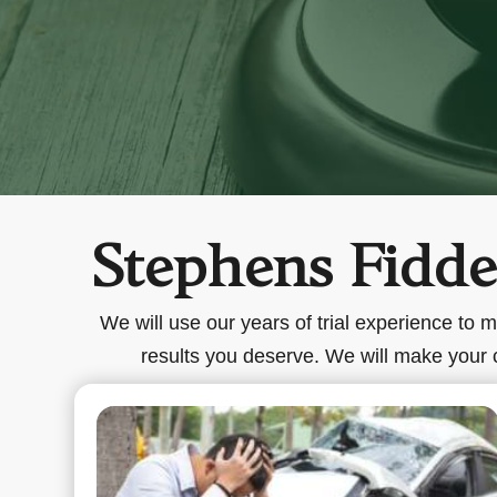
Stephens Fiddes
We will use our years of trial experience to 
results you deserve. We will make your ca