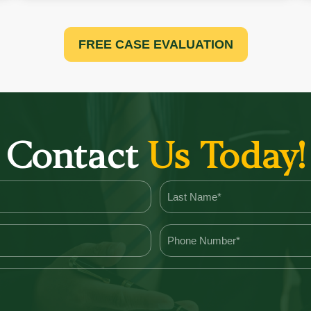
FREE CASE EVALUATION
Contact
Us Today!