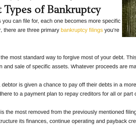
t Types of Bankruptcy
 you can file for, each one becomes more specific
, there are three primary
bankruptcy filings
you’re
s the most standard way to forgive most of your debt. Thi
 and sale of specific assets. Whatever proceeds are made
 debtor is given a chance to pay off their debts in a mo
here to a payment plan to repay creditors for all or part 
is the most removed from the previously mentioned filing
structure its finances, continue operating and payback cr