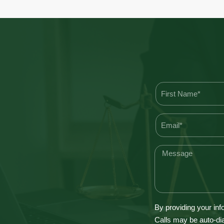
By providing your inf
Calls may be auto-dia