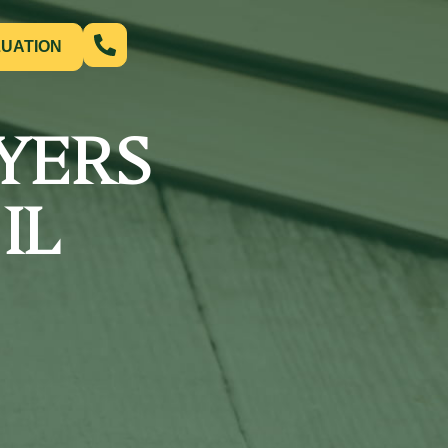
LUATION
YERS
IL