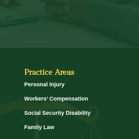
Practice Areas
Personal Injury
Workers’ Compensation
Social Security Disability
Family Law