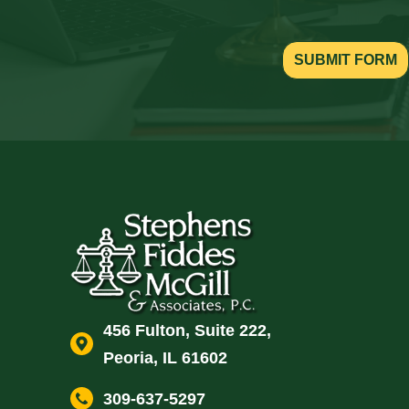
SUBMIT FORM
456 Fulton, Suite 222,
Peoria, IL 61602
309-637-5297