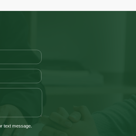
 or text message.