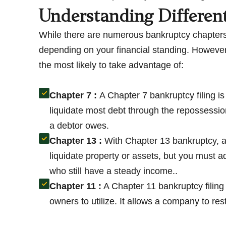
Understanding Differen
While there are numerous bankruptcy chapters
depending on your financial standing. However
the most likely to take advantage of:
Chapter 7 :
A Chapter 7 bankruptcy filing i
liquidate most debt through the repossession
a debtor owes.
Chapter 13 :
With Chapter 13 bankruptcy, a
liquidate property or assets, but you must ad
who still have a steady income..
Chapter 11 :
A Chapter 11 bankruptcy filing 
owners to utilize. It allows a company to re