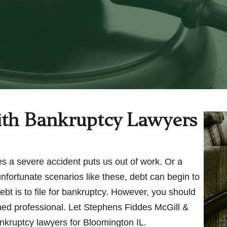
th Bankruptcy Lawyers
s a severe accident puts us out of work. Or a
unfortunate scenarios like these, debt can begin to
ebt is to file for bankruptcy. However, you should
ained professional. Let Stephens Fiddes McGill &
ankruptcy lawyers for Bloomington IL.