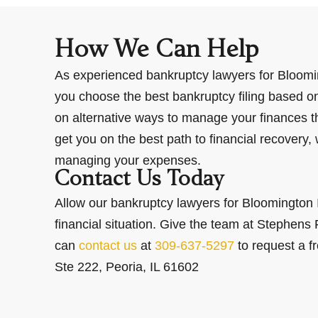
How We Can Help
As experienced bankruptcy lawyers for Bloomi
you choose the best bankruptcy filing based on 
on alternative ways to manage your finances tha
get you on the best path to financial recovery
managing your expenses.
Contact Us Today
Allow our bankruptcy lawyers for Bloomington I
financial situation. Give the team at Stephens 
can
contact us
at
309-637-5297
to request a f
Ste 222, Peoria, IL 61602