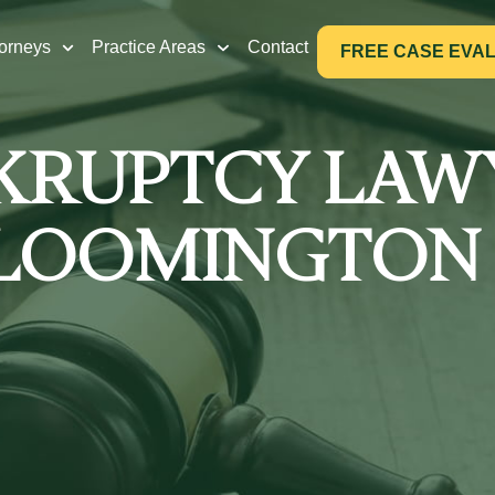
torneys
Practice Areas
Contact
FREE CASE EVA
KRUPTCY LAW
LOOMINGTON 