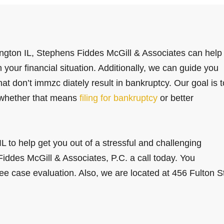
ngton IL, Stephens Fiddes McGill & Associates can help
your financial situation. Additionally, we can guide you
t don’t immzc diately result in bankruptcy. Our goal is t
, whether that means
filing for bankruptcy
or better
L to help get you out of a stressful and challenging
Fiddes McGill & Associates, P.C. a call today. You
ree case evaluation. Also, we are located at 456 Fulton S