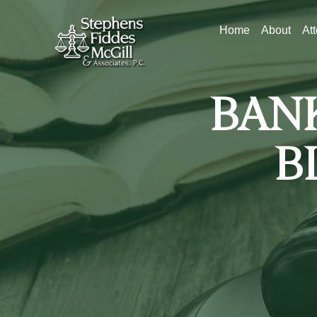
Home
About
At
BAN
B