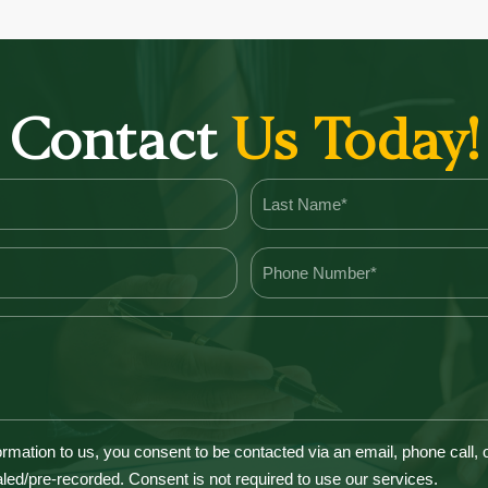
Contact
Us Today!
ormation to us, you consent to be contacted via an email, phone call,
led/pre-recorded. Consent is not required to use our services.