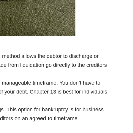
s method allows the debtor to discharge or
 from liquidation go directly to the creditors
re manageable timeframe. You don’t have to
of your debt. Chapter 13 is best for individuals
s. This option for bankruptcy is for business
editors on an agreed-to timeframe.