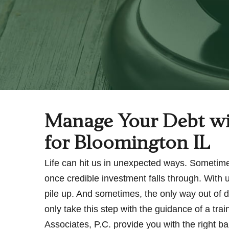
Manage Your Debt wi
for Bloomington IL
Life can hit us in unexpected ways. Sometime
once credible investment falls through. With 
pile up. And sometimes, the only way out of d
only take this step with the guidance of a tr
Associates, P.C. provide you with the right b