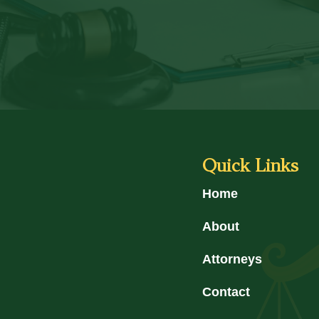
Quick Links
Home
About
Attorneys
Contact