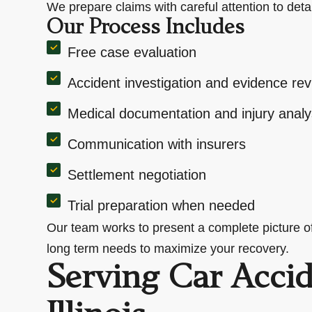
We prepare claims with careful attention to deta
Our Process Includes
Free case evaluation
Accident investigation and evidence re
Medical documentation and injury analy
Communication with insurers
Settlement negotiation
Trial preparation when needed
Our team works to present a complete picture of 
long term needs to maximize your recovery.
Serving Car Accid