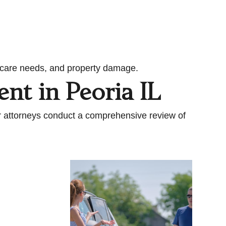
rm care needs, and property damage.
ent in Peoria IL
ur attorneys conduct a comprehensive review of