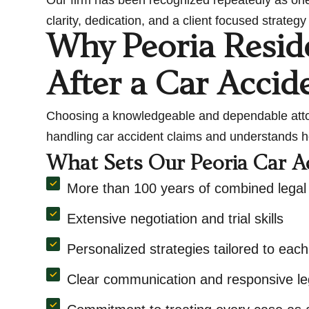
clarity, dedication, and a client focused strate
Why Peoria Resid
After a Car Accid
Choosing a knowledgeable and dependable attorn
handling car accident claims and understands h
What Sets Our Peoria Car A
More than 100 years of combined legal
Extensive negotiation and trial skills
Personalized strategies tailored to each
Clear communication and responsive le