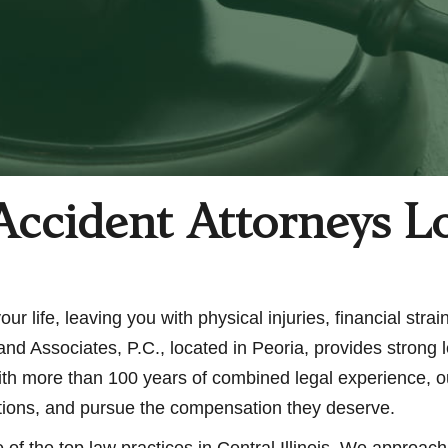
Accident Attorneys L
r life, leaving you with physical injuries, financial strai
nd Associates, P.C., located in Peoria, provides strong 
 With more than 100 years of combined legal experience, o
options, and pursue the compensation they deserve.
of the top law practices in Central Illinois. We approac