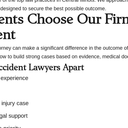
gy designed to secure the best possible outcome.
ents Choose Our Fir
ent
ey can make a significant difference in the outcome of
ow to build strong cases based on evidence, medical doc
ccident Lawyers Apart
 experience
 injury case
gal support