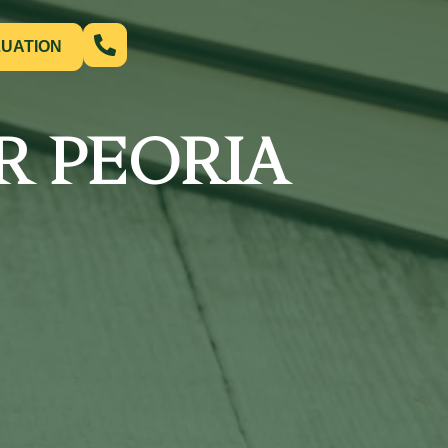
LUATION
R PEORIA