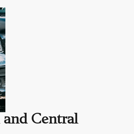
 and Central