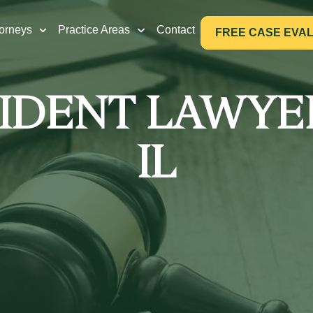
torneys
Practice Areas
Contact
FREE CASE EVA
IDENT LAWYE
IL