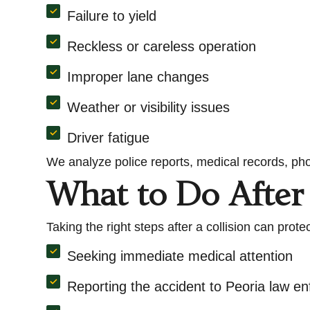
Failure to yield
Reckless or careless operation
Improper lane changes
Weather or visibility issues
Driver fatigue
We analyze police reports, medical records, pho
What to Do After 
Taking the right steps after a collision can pr
Seeking immediate medical attention
Reporting the accident to Peoria law e