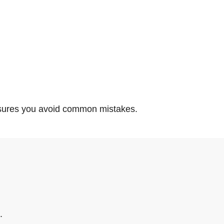
ensures you avoid common mistakes.
.