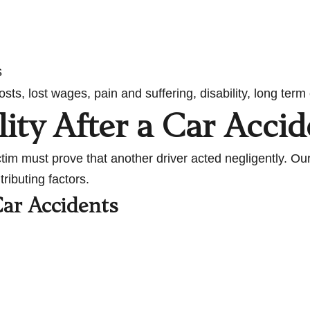
s
ts, lost wages, pain and suffering, disability, long te
lity After a Car Accid
ctim must prove that another driver acted negligently. O
ributing factors.
ar Accidents