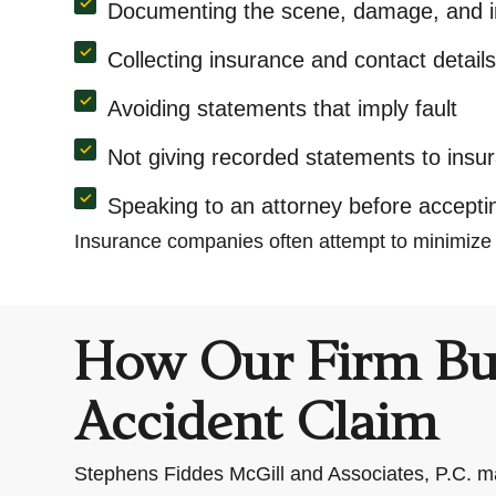
Documenting the scene, damage, and in
Collecting insurance and contact detail
Avoiding statements that imply fault
Not giving recorded statements to ins
Speaking to an attorney before accepti
Insurance companies often attempt to minimize
How Our Firm Bui
Accident Claim
Stephens Fiddes McGill and Associates, P.C. ma