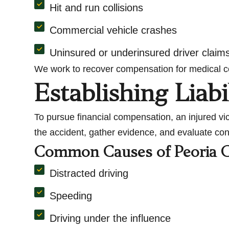
Hit and run collisions
Commercial vehicle crashes
Uninsured or underinsured driver claim
We work to recover compensation for medical cos
Establishing Liabi
To pursue financial compensation, an injured vi
the accident, gather evidence, and evaluate cont
Common Causes of Peoria C
Distracted driving
Speeding
Driving under the influence