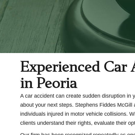
Experienced Car 
in Peoria
A car accident can create sudden disruption in you
about your next steps. Stephens Fiddes McGill a
individuals injured in motor vehicle collisions.
clients understand their rights, evaluate their 
Our firm has been recognized repeatedly as one 