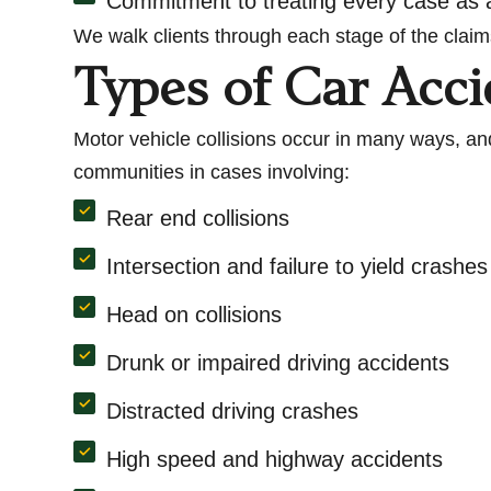
Commitment to treating every case as a
We walk clients through each stage of the claim
Types of Car Acc
Motor vehicle collisions occur in many ways, and
communities in cases involving:
Rear end collisions
Intersection and failure to yield crashes
Head on collisions
Drunk or impaired driving accidents
Distracted driving crashes
High speed and highway accidents