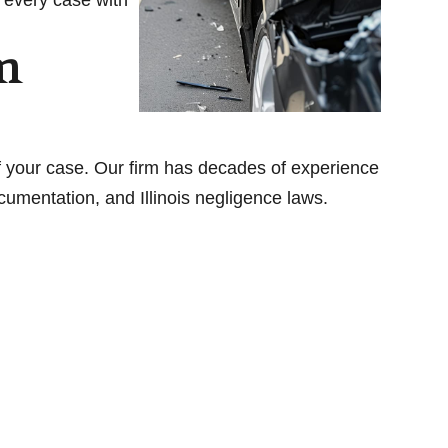
m
 your case. Our firm has decades of experience
umentation, and Illinois negligence laws.