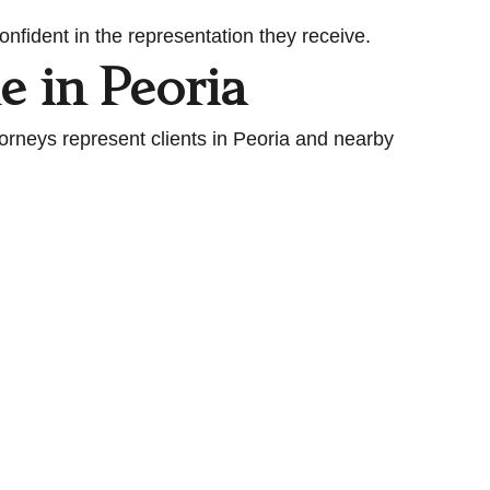
nfident in the representation they receive.
e in Peoria
torneys represent clients in Peoria and nearby