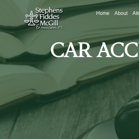
Home
About
At
CAR ACC