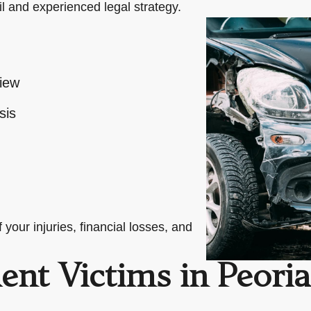
il and experienced legal strategy.
view
sis
your injuries, financial losses, and
ent Victims in Peoria