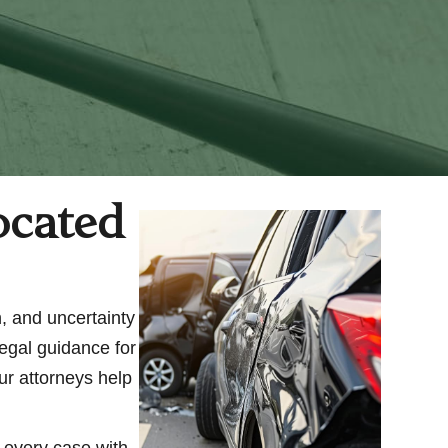
ocated
n, and uncertainty
legal guidance for
ur attorneys help
h every case with