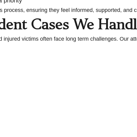
 priority
s process, ensuring they feel informed, supported, and co
ident Cases We Handl
 injured victims often face long term challenges. Our at