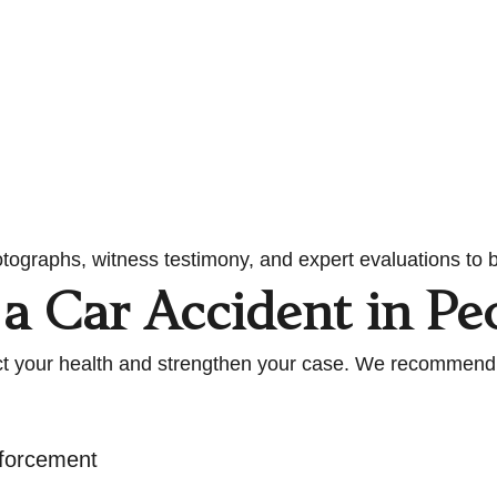
tographs, witness testimony, and expert evaluations to b
a Car Accident in Pe
otect your health and strengthen your case. We recommend
nforcement