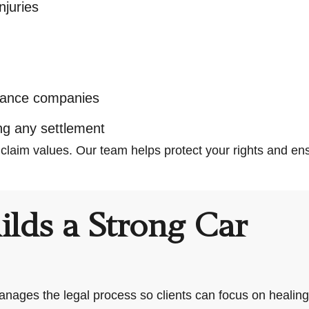
juries
s
urance companies
ng any settlement
 claim values. Our team helps protect your rights and 
lds a Strong Car
nages the legal process so clients can focus on healing