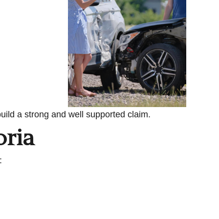
uild a strong and well supported claim.
oria
: