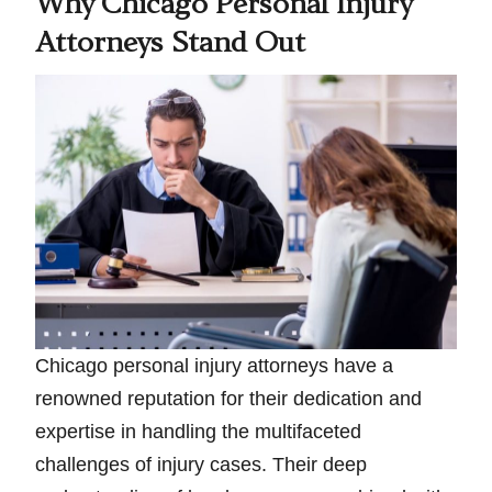
Why Chicago Personal Injury
Attorneys Stand Out
Chicago personal injury attorneys have a
renowned reputation for their dedication and
expertise in handling the multifaceted
challenges of injury cases. Their deep