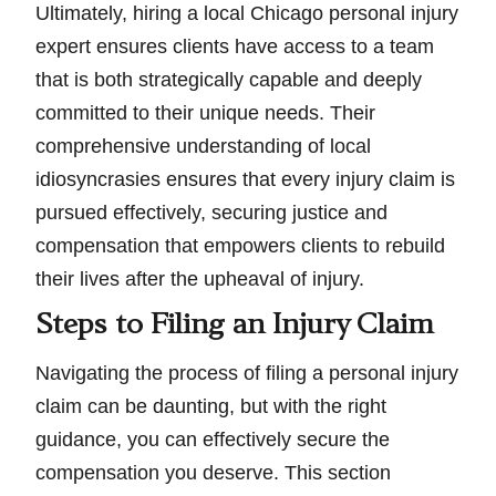
Ultimately, hiring a local Chicago personal injury
expert ensures clients have access to a team
that is both strategically capable and deeply
committed to their unique needs. Their
comprehensive understanding of local
idiosyncrasies ensures that every injury claim is
pursued effectively, securing justice and
compensation that empowers clients to rebuild
their lives after the upheaval of injury.
Steps to Filing an Injury Claim
Navigating the process of filing a personal injury
claim can be daunting, but with the right
guidance, you can effectively secure the
compensation you deserve. This section