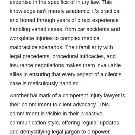
expertise in the specifics of injury law. This
knowledge isn’t merely academic; it’s practical
and honed through years of direct experience
handling varied cases, from car accidents and
workplace injuries to complex medical
malpractice scenarios. Their familiarity with
legal precedents, procedural intricacies, and
insurance negotiations makes them invaluable
allies in ensuring that every aspect of a client’s
case is meticulously handled.
Another hallmark of a competent injury lawyer is
their commitment to client advocacy. This
commitment is visible in their proactive
communication style, offering regular updates
and demystifying legal jargon to empower