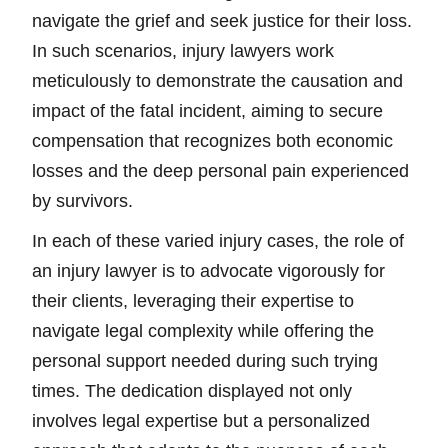
navigate the grief and seek justice for their loss.
In such scenarios, injury lawyers work
meticulously to demonstrate the causation and
impact of the fatal incident, aiming to secure
compensation that recognizes both economic
losses and the deep personal pain experienced
by survivors.
In each of these varied injury cases, the role of
an injury lawyer is to advocate vigorously for
their clients, leveraging their expertise to
navigate legal complexity while offering the
personal support needed during such trying
times. The dedication displayed not only
involves legal expertise but a personalized