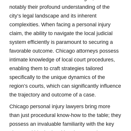
notably their profound understanding of the
city’s legal landscape and its inherent
complexities. When facing a personal injury
claim, the ability to navigate the local judicial
system efficiently is paramount to securing a
favorable outcome. Chicago attorneys possess
intimate knowledge of local court procedures,
enabling them to craft strategies tailored
specifically to the unique dynamics of the
region’s courts, which can significantly influence
the trajectory and outcome of a case.
Chicago personal injury lawyers bring more
than just procedural know-how to the table; they
possess an invaluable familiarity with the key