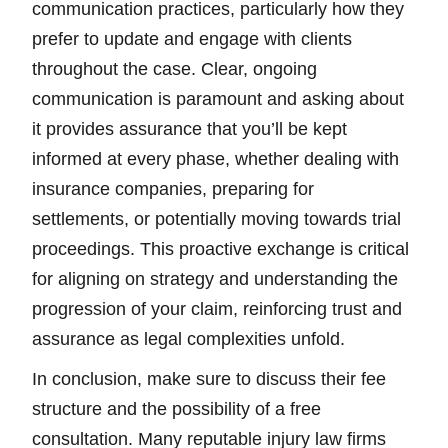
communication practices, particularly how they
prefer to update and engage with clients
throughout the case. Clear, ongoing
communication is paramount and asking about
it provides assurance that you’ll be kept
informed at every phase, whether dealing with
insurance companies, preparing for
settlements, or potentially moving towards trial
proceedings. This proactive exchange is critical
for aligning on strategy and understanding the
progression of your claim, reinforcing trust and
assurance as legal complexities unfold.
In conclusion, make sure to discuss their fee
structure and the possibility of a free
consultation. Many reputable injury law firms