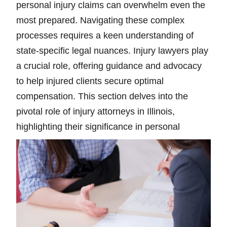
personal injury claims can overwhelm even the
most prepared. Navigating these complex
processes requires a keen understanding of
state-specific legal nuances. Injury lawyers play
a crucial role, offering guidance and advocacy
to help injured clients secure optimal
compensation. This section delves into the
pivotal role of injury attorneys in Illinois,
highlighting their significance in personal