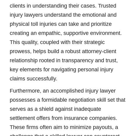
clients in understanding their cases. Trusted
injury lawyers understand the emotional and
physical toll injuries can take and prioritize
creating an empathic, supportive environment.
This quality, coupled with their strategic
prowess, helps build a robust attorney-client
relationship rooted in transparency and trust,
key elements for navigating personal injury
claims successfully.
Furthermore, an accomplished injury lawyer
possesses a formidable negotiation skill set that
serves as a shield against inadequate
settlement offers from insurance companies.
These firms often aim to minimize payouts, a