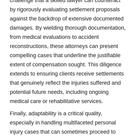
challenge that a skilled lawyer can counteract
by rigorously evaluating settlement proposals
against the backdrop of extensive documented
damages. By wielding thorough documentation,
from medical evaluations to accident
reconstructions, these attorneys can present
compelling cases that underline the justifiable
extent of compensation sought. This diligence
extends to ensuring clients receive settlements
that genuinely reflect the injuries suffered and
potential future needs, including ongoing
medical care or rehabilitative services.
Finally, adaptability is a critical quality,
especially in handling multifaceted personal
injury cases that can sometimes proceed to