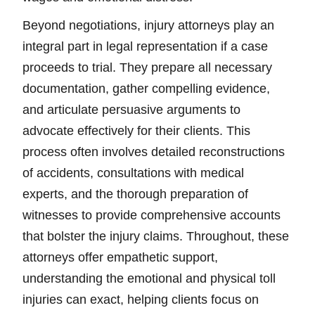
Beyond negotiations, injury attorneys play an
integral part in legal representation if a case
proceeds to trial. They prepare all necessary
documentation, gather compelling evidence,
and articulate persuasive arguments to
advocate effectively for their clients. This
process often involves detailed reconstructions
of accidents, consultations with medical
experts, and the thorough preparation of
witnesses to provide comprehensive accounts
that bolster the injury claims. Throughout, these
attorneys offer empathetic support,
understanding the emotional and physical toll
injuries can exact, helping clients focus on