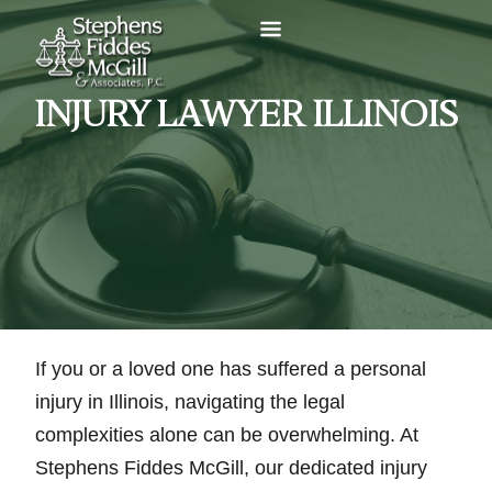
INJURY LAWYER ILLINOIS
If you or a loved one has suffered a personal
injury in Illinois, navigating the legal
complexities alone can be overwhelming. At
Stephens Fiddes McGill, our dedicated injury