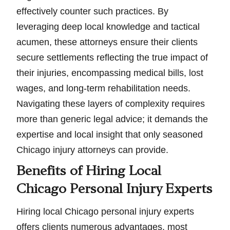
effectively counter such practices. By
leveraging deep local knowledge and tactical
acumen, these attorneys ensure their clients
secure settlements reflecting the true impact of
their injuries, encompassing medical bills, lost
wages, and long-term rehabilitation needs.
Navigating these layers of complexity requires
more than generic legal advice; it demands the
expertise and local insight that only seasoned
Chicago injury attorneys can provide.
Benefits of Hiring Local
Chicago Personal Injury Experts
Hiring local Chicago personal injury experts
offers clients numerous advantages, most