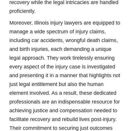
recovery while the legal intricacies are handled
proficiently.
Moreover, Illinois injury lawyers are equipped to
manage a wide spectrum of injury claims,
including car accidents, wrongful death claims,
and birth injuries, each demanding a unique
legal approach. They work tirelessly ensuring
every aspect of the injury case is investigated
and presenting it in a manner that highlights not
just legal entitlement but also the human
element involved. As a result, these dedicated
professionals are an indispensable resource for
achieving justice and compensation needed to
facilitate recovery and rebuild lives post-injury.
Their commitment to securing just outcomes