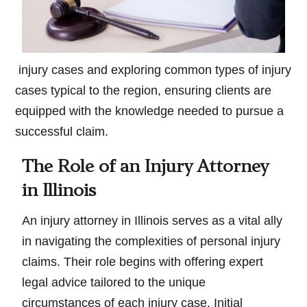
injury cases and exploring common types of injury
cases typical to the region, ensuring clients are
equipped with the knowledge needed to pursue a
successful claim.
The Role of an Injury Attorney
in Illinois
An injury attorney in Illinois serves as a vital ally
in navigating the complexities of personal injury
claims. Their role begins with offering expert
legal advice tailored to the unique
circumstances of each injury case. Initial