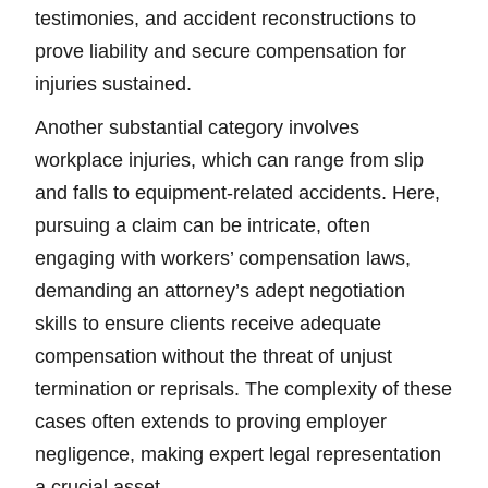
testimonies, and accident reconstructions to
prove liability and secure compensation for
injuries sustained.
Another substantial category involves
workplace injuries, which can range from slip
and falls to equipment-related accidents. Here,
pursuing a claim can be intricate, often
engaging with workers’ compensation laws,
demanding an attorney’s adept negotiation
skills to ensure clients receive adequate
compensation without the threat of unjust
termination or reprisals. The complexity of these
cases often extends to proving employer
negligence, making expert legal representation
a crucial asset.