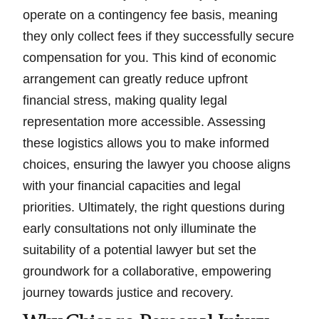
operate on a contingency fee basis, meaning
they only collect fees if they successfully secure
compensation for you. This kind of economic
arrangement can greatly reduce upfront
financial stress, making quality legal
representation more accessible. Assessing
these logistics allows you to make informed
choices, ensuring the lawyer you choose aligns
with your financial capacities and legal
priorities. Ultimately, the right questions during
early consultations not only illuminate the
suitability of a potential lawyer but set the
groundwork for a collaborative, empowering
journey towards justice and recovery.