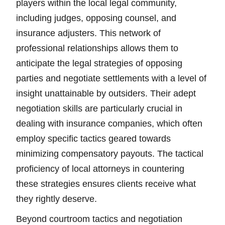
players within the local legal community,
including judges, opposing counsel, and
insurance adjusters. This network of
professional relationships allows them to
anticipate the legal strategies of opposing
parties and negotiate settlements with a level of
insight unattainable by outsiders. Their adept
negotiation skills are particularly crucial in
dealing with insurance companies, which often
employ specific tactics geared towards
minimizing compensatory payouts. The tactical
proficiency of local attorneys in countering
these strategies ensures clients receive what
they rightly deserve.
Beyond courtroom tactics and negotiation