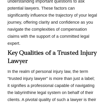
understanding important questions to ask
potential lawyers. These factors can
significantly influence the trajectory of your legal
journey, offering clarity and confidence as you
navigate the complexities of compensation
claims with the support of a committed legal
expert.
Key Qualities of a Trusted Injury
Lawyer
In the realm of personal injury law, the term
“trusted injury lawyer” is more than just a label;
it signifies a professional capable of navigating
the labyrinthine legal system on behalf of their
clients. A pivotal quality of such a lawyer is their