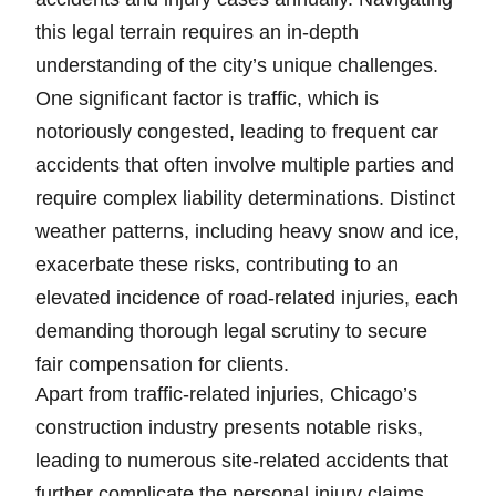
this legal terrain requires an in-depth
understanding of the city’s unique challenges.
One significant factor is traffic, which is
notoriously congested, leading to frequent car
accidents that often involve multiple parties and
require complex liability determinations. Distinct
weather patterns, including heavy snow and ice,
exacerbate these risks, contributing to an
elevated incidence of road-related injuries, each
demanding thorough legal scrutiny to secure
fair compensation for clients.
Apart from traffic-related injuries, Chicago’s
construction industry presents notable risks,
leading to numerous site-related accidents that
further complicate the personal injury claims