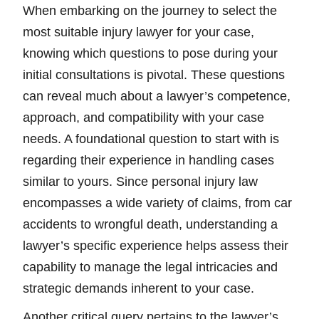
When embarking on the journey to select the
most suitable injury lawyer for your case,
knowing which questions to pose during your
initial consultations is pivotal. These questions
can reveal much about a lawyer’s competence,
approach, and compatibility with your case
needs. A foundational question to start with is
regarding their experience in handling cases
similar to yours. Since personal injury law
encompasses a wide variety of claims, from car
accidents to wrongful death, understanding a
lawyer’s specific experience helps assess their
capability to manage the legal intricacies and
strategic demands inherent to your case.
Another critical query pertains to the lawyer’s