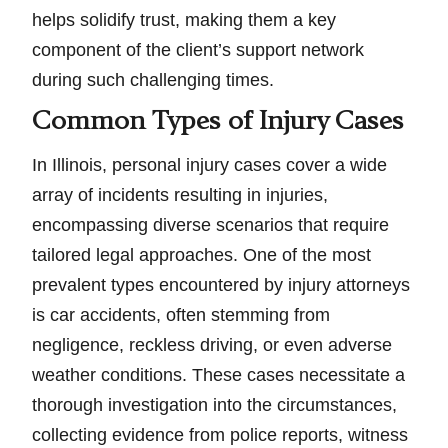
helps solidify trust, making them a key
component of the client’s support network
during such challenging times.
Common Types of Injury Cases
In Illinois, personal injury cases cover a wide
array of incidents resulting in injuries,
encompassing diverse scenarios that require
tailored legal approaches. One of the most
prevalent types encountered by injury attorneys
is car accidents, often stemming from
negligence, reckless driving, or even adverse
weather conditions. These cases necessitate a
thorough investigation into the circumstances,
collecting evidence from police reports, witness