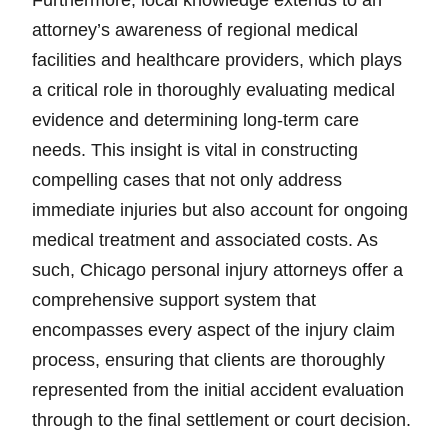
Furthermore, local knowledge extends to an
attorney’s awareness of regional medical
facilities and healthcare providers, which plays
a critical role in thoroughly evaluating medical
evidence and determining long-term care
needs. This insight is vital in constructing
compelling cases that not only address
immediate injuries but also account for ongoing
medical treatment and associated costs. As
such, Chicago personal injury attorneys offer a
comprehensive support system that
encompasses every aspect of the injury claim
process, ensuring that clients are thoroughly
represented from the initial accident evaluation
through to the final settlement or court decision.