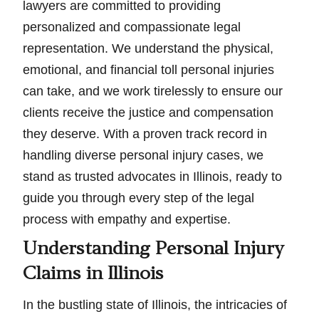
lawyers are committed to providing
personalized and compassionate legal
representation. We understand the physical,
emotional, and financial toll personal injuries
can take, and we work tirelessly to ensure our
clients receive the justice and compensation
they deserve. With a proven track record in
handling diverse personal injury cases, we
stand as trusted advocates in Illinois, ready to
guide you through every step of the legal
process with empathy and expertise.
Understanding Personal Injury
Claims in Illinois
In the bustling state of Illinois, the intricacies of