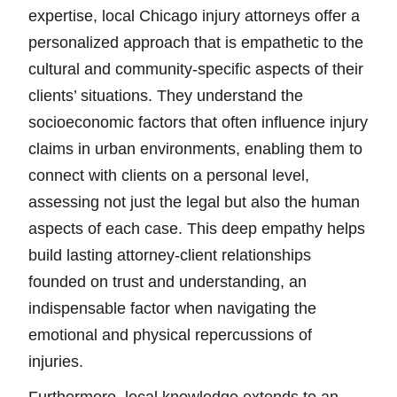
expertise, local Chicago injury attorneys offer a
personalized approach that is empathetic to the
cultural and community-specific aspects of their
clients’ situations. They understand the
socioeconomic factors that often influence injury
claims in urban environments, enabling them to
connect with clients on a personal level,
assessing not just the legal but also the human
aspects of each case. This deep empathy helps
build lasting attorney-client relationships
founded on trust and understanding, an
indispensable factor when navigating the
emotional and physical repercussions of
injuries.