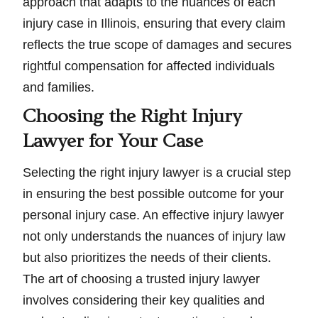
approach that adapts to the nuances of each
injury case in Illinois, ensuring that every claim
reflects the true scope of damages and secures
rightful compensation for affected individuals
and families.
Choosing the Right Injury
Lawyer for Your Case
Selecting the right injury lawyer is a crucial step
in ensuring the best possible outcome for your
personal injury case. An effective injury lawyer
not only understands the nuances of injury law
but also prioritizes the needs of their clients.
The art of choosing a trusted injury lawyer
involves considering their key qualities and