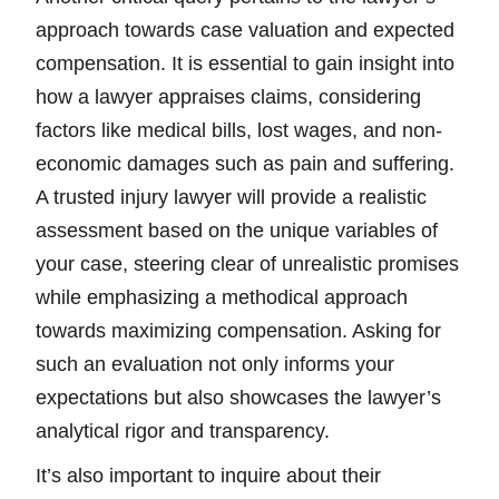
approach towards case valuation and expected
compensation. It is essential to gain insight into
how a lawyer appraises claims, considering
factors like medical bills, lost wages, and non-
economic damages such as pain and suffering.
A trusted injury lawyer will provide a realistic
assessment based on the unique variables of
your case, steering clear of unrealistic promises
while emphasizing a methodical approach
towards maximizing compensation. Asking for
such an evaluation not only informs your
expectations but also showcases the lawyer’s
analytical rigor and transparency.
It’s also important to inquire about their