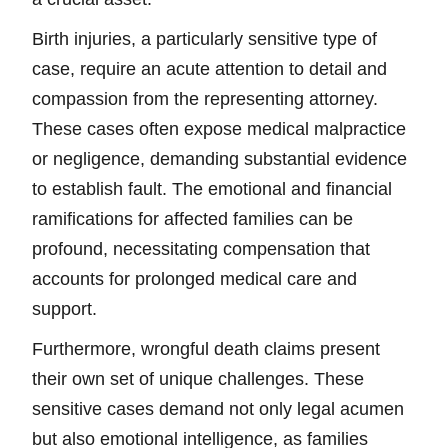
Birth injuries, a particularly sensitive type of
case, require an acute attention to detail and
compassion from the representing attorney.
These cases often expose medical malpractice
or negligence, demanding substantial evidence
to establish fault. The emotional and financial
ramifications for affected families can be
profound, necessitating compensation that
accounts for prolonged medical care and
support.
Furthermore, wrongful death claims present
their own set of unique challenges. These
sensitive cases demand not only legal acumen
but also emotional intelligence, as families