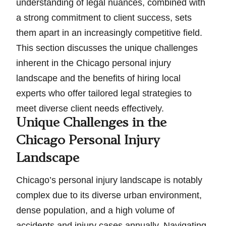
understanding of legal nuances, combined with
a strong commitment to client success, sets
them apart in an increasingly competitive field.
This section discusses the unique challenges
inherent in the Chicago personal injury
landscape and the benefits of hiring local
experts who offer tailored legal strategies to
meet diverse client needs effectively.
Unique Challenges in the
Chicago Personal Injury
Landscape
Chicago’s personal injury landscape is notably
complex due to its diverse urban environment,
dense population, and a high volume of
accidents and injury cases annually. Navigating