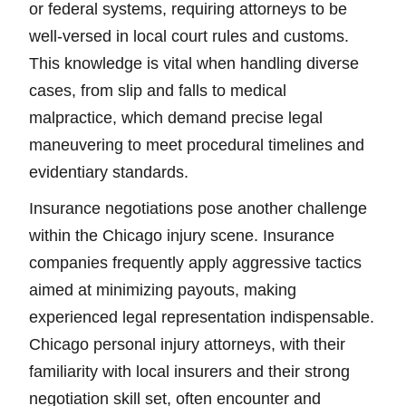
or federal systems, requiring attorneys to be
well-versed in local court rules and customs.
This knowledge is vital when handling diverse
cases, from slip and falls to medical
malpractice, which demand precise legal
maneuvering to meet procedural timelines and
evidentiary standards.
Insurance negotiations pose another challenge
within the Chicago injury scene. Insurance
companies frequently apply aggressive tactics
aimed at minimizing payouts, making
experienced legal representation indispensable.
Chicago personal injury attorneys, with their
familiarity with local insurers and their strong
negotiation skill set, often encounter and