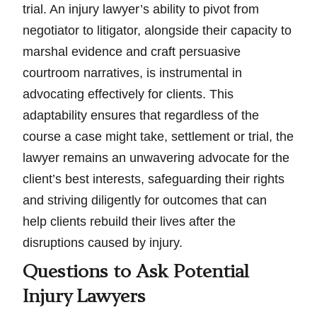
trial. An injury lawyer’s ability to pivot from
negotiator to litigator, alongside their capacity to
marshal evidence and craft persuasive
courtroom narratives, is instrumental in
advocating effectively for clients. This
adaptability ensures that regardless of the
course a case might take, settlement or trial, the
lawyer remains an unwavering advocate for the
client’s best interests, safeguarding their rights
and striving diligently for outcomes that can
help clients rebuild their lives after the
disruptions caused by injury.
Questions to Ask Potential
Injury Lawyers