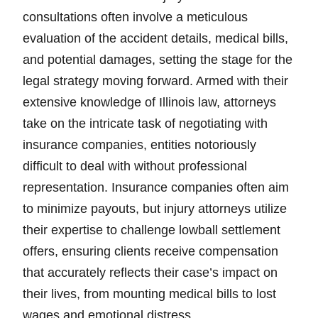
consultations often involve a meticulous
evaluation of the accident details, medical bills,
and potential damages, setting the stage for the
legal strategy moving forward. Armed with their
extensive knowledge of Illinois law, attorneys
take on the intricate task of negotiating with
insurance companies, entities notoriously
difficult to deal with without professional
representation. Insurance companies often aim
to minimize payouts, but injury attorneys utilize
their expertise to challenge lowball settlement
offers, ensuring clients receive compensation
that accurately reflects their case’s impact on
their lives, from mounting medical bills to lost
wages and emotional distress.