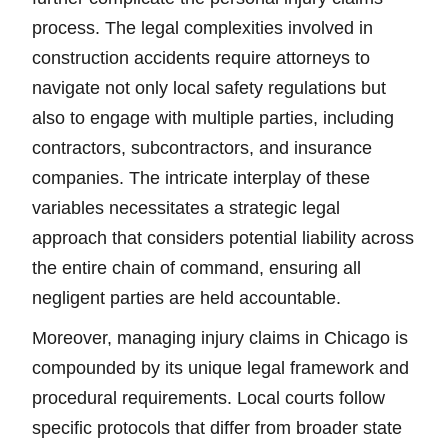
process. The legal complexities involved in
construction accidents require attorneys to
navigate not only local safety regulations but
also to engage with multiple parties, including
contractors, subcontractors, and insurance
companies. The intricate interplay of these
variables necessitates a strategic legal
approach that considers potential liability across
the entire chain of command, ensuring all
negligent parties are held accountable.
Moreover, managing injury claims in Chicago is
compounded by its unique legal framework and
procedural requirements. Local courts follow
specific protocols that differ from broader state