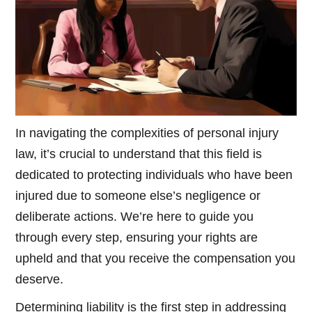
In navigating the complexities of personal injury
law, it’s crucial to understand that this field is
dedicated to protecting individuals who have been
injured due to someone else’s negligence or
deliberate actions. We’re here to guide you
through every step, ensuring your rights are
upheld and that you receive the compensation you
deserve.
Determining liability is the first step in addressing