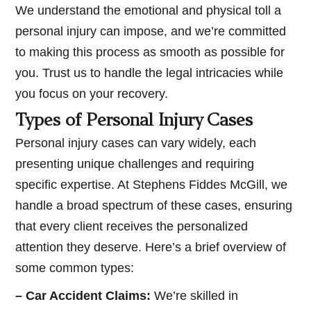
We understand the emotional and physical toll a
personal injury can impose, and we’re committed
to making this process as smooth as possible for
you. Trust us to handle the legal intricacies while
you focus on your recovery.
Types of Personal Injury Cases
Personal injury cases can vary widely, each
presenting unique challenges and requiring
specific expertise. At Stephens Fiddes McGill, we
handle a broad spectrum of these cases, ensuring
that every client receives the personalized
attention they deserve. Here’s a brief overview of
some common types:
– Car Accident Claims:
We’re skilled in