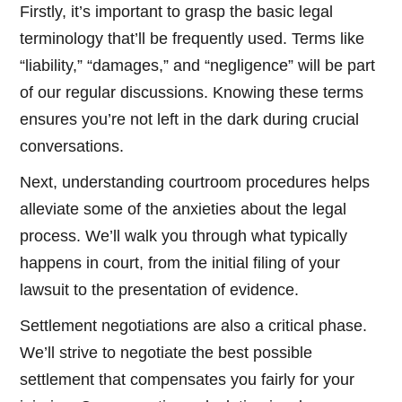
Firstly, it’s important to grasp the basic legal
terminology that’ll be frequently used. Terms like
“liability,” “damages,” and “negligence” will be part
of our regular discussions. Knowing these terms
ensures you’re not left in the dark during crucial
conversations.
Next, understanding courtroom procedures helps
alleviate some of the anxieties about the legal
process. We’ll walk you through what typically
happens in court, from the initial filing of your
lawsuit to the presentation of evidence.
Settlement negotiations are also a critical phase.
We’ll strive to negotiate the best possible
settlement that compensates you fairly for your