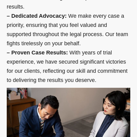
results.
– Dedicated Advocacy:
We make every case a
priority, ensuring that you feel valued and
supported throughout the legal process. Our team
fights tirelessly on your behalf.
– Proven Case Results:
With years of trial
experience, we have secured significant victories
for our clients, reflecting our skill and commitment
to delivering the results you deserve.