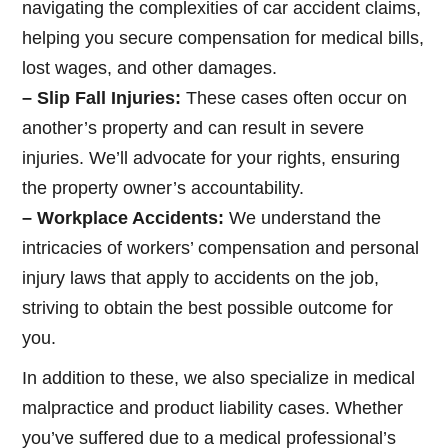
navigating the complexities of car accident claims,
helping you secure compensation for medical bills,
lost wages, and other damages.
– Slip Fall Injuries:
These cases often occur on
another’s property and can result in severe
injuries. We’ll advocate for your rights, ensuring
the property owner’s accountability.
– Workplace Accidents:
We understand the
intricacies of workers’ compensation and personal
injury laws that apply to accidents on the job,
striving to obtain the best possible outcome for
you.
In addition to these, we also specialize in medical
malpractice and product liability cases. Whether
you’ve suffered due to a medical professional’s