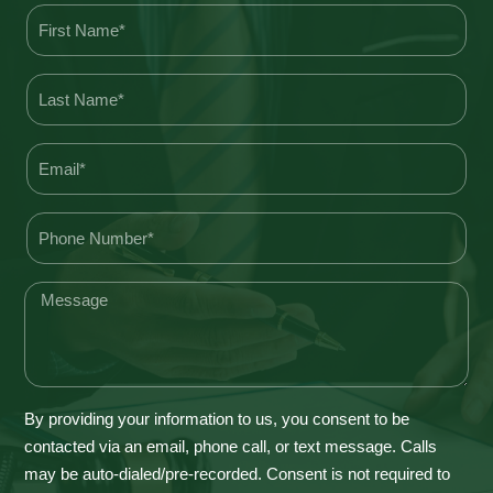
By providing your information to us, you consent to be
contacted via an email, phone call, or text message. Calls
may be auto-dialed/pre-recorded. Consent is not required to