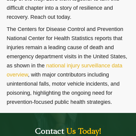
difficult chapter into a story of resilience and
recovery. Reach out today.
The Centers for Disease Control and Prevention
National Center for Health Statistics reports that
injuries remain a leading cause of death and
emergency department visits in the United States,
as shown in the
national injury surveillance data
overview
, with major contributors including
unintentional falls, motor vehicle incidents, and
poisoning, highlighting the ongoing need for
prevention-focused public health strategies.
Contact
Us Today!