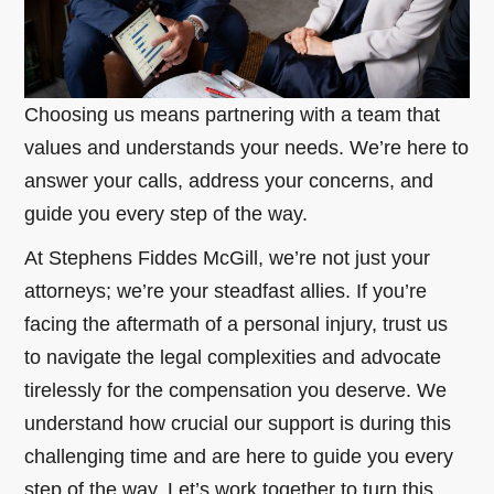
Choosing us means partnering with a team that
values and understands your needs. We’re here to
answer your calls, address your concerns, and
guide you every step of the way.
At Stephens Fiddes McGill, we’re not just your
attorneys; we’re your steadfast allies. If you’re
facing the aftermath of a personal injury, trust us
to navigate the legal complexities and advocate
tirelessly for the compensation you deserve. We
understand how crucial our support is during this
challenging time and are here to guide you every
step of the way. Let’s work together to turn this