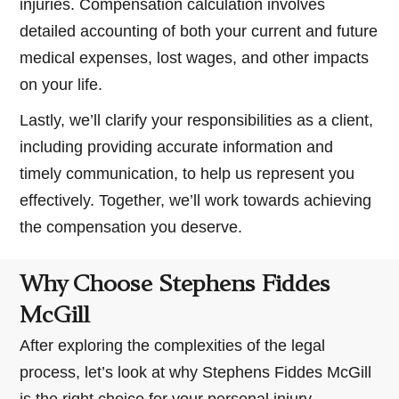
injuries. Compensation calculation involves
detailed accounting of both your current and future
medical expenses, lost wages, and other impacts
on your life.
Lastly, we’ll clarify your responsibilities as a client,
including providing accurate information and
timely communication, to help us represent you
effectively. Together, we’ll work towards achieving
the compensation you deserve.
Why Choose Stephens Fiddes
McGill
After exploring the complexities of the legal
process, let’s look at why Stephens Fiddes McGill
is the right choice for your personal injury