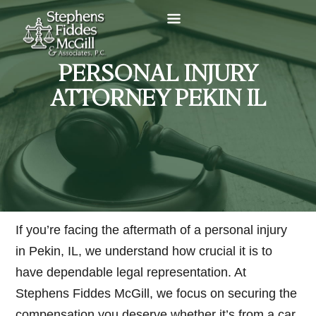
PERSONAL INJURY
ATTORNEY PEKIN IL
If you’re facing the aftermath of a personal injury
in Pekin, IL, we understand how crucial it is to
have dependable legal representation. At
Stephens Fiddes McGill, we focus on securing the
compensation you deserve whether it’s from a car