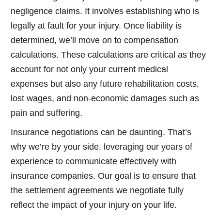
negligence claims. It involves establishing who is
legally at fault for your injury. Once liability is
determined, we’ll move on to compensation
calculations. These calculations are critical as they
account for not only your current medical
expenses but also any future rehabilitation costs,
lost wages, and non-economic damages such as
pain and suffering.
Insurance negotiations can be daunting. That’s
why we’re by your side, leveraging our years of
experience to communicate effectively with
insurance companies. Our goal is to ensure that
the settlement agreements we negotiate fully
reflect the impact of your injury on your life.