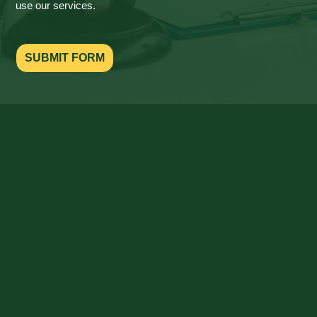
use our services.
SUBMIT FORM