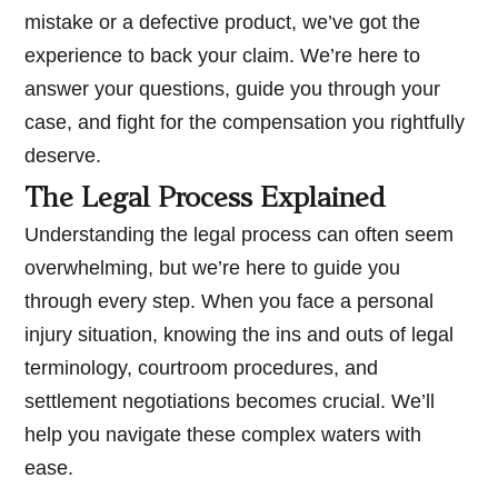
mistake or a defective product, we’ve got the
experience to back your claim. We’re here to
answer your questions, guide you through your
case, and fight for the compensation you rightfully
deserve.
The Legal Process Explained
Understanding the legal process can often seem
overwhelming, but we’re here to guide you
through every step. When you face a personal
injury situation, knowing the ins and outs of legal
terminology, courtroom procedures, and
settlement negotiations becomes crucial. We’ll
help you navigate these complex waters with
ease.