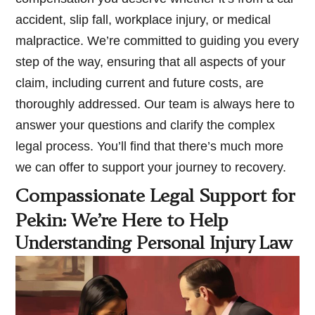
accident, slip fall, workplace injury, or medical
malpractice. We’re committed to guiding you every
step of the way, ensuring that all aspects of your
claim, including current and future costs, are
thoroughly addressed. Our team is always here to
answer your questions and clarify the complex
legal process. You’ll find that there’s much more
we can offer to support your journey to recovery.
Compassionate Legal Support for
Pekin: We’re Here to Help
Understanding Personal Injury Law