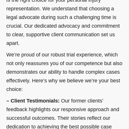
representation. We understand that choosing a
legal advocate during such a challenging time is
crucial. Our dedicated advocacy and commitment
to clear, supportive client communication set us
apart.
We’re proud of our robust trial experience, which
not only reassures you of our competence but also
demonstrates our ability to handle complex cases
effectively. Here’s why we believe we’re your best
choice:
– Client Testimonials:
Our former clients’
feedback highlights our responsive approach and
successful outcomes. Their stories reflect our
dedication to achieving the best possible case