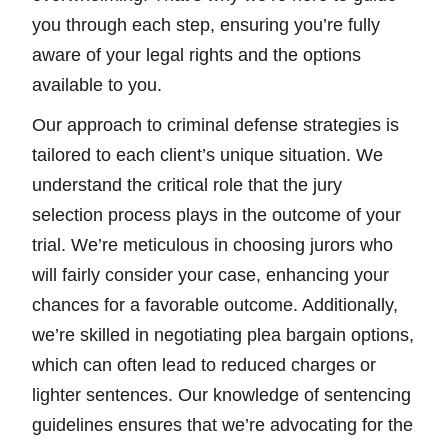
you through each step, ensuring you’re fully
aware of your legal rights and the options
available to you.
Our approach to criminal defense strategies is
tailored to each client’s unique situation. We
understand the critical role that the jury
selection process plays in the outcome of your
trial. We’re meticulous in choosing jurors who
will fairly consider your case, enhancing your
chances for a favorable outcome. Additionally,
we’re skilled in negotiating plea bargain options,
which can often lead to reduced charges or
lighter sentences. Our knowledge of sentencing
guidelines ensures that we’re advocating for the