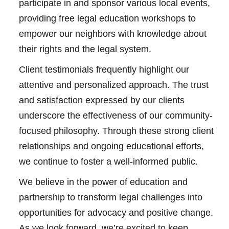
participate in and sponsor various local events,
providing free legal education workshops to
empower our neighbors with knowledge about
their rights and the legal system.
Client testimonials frequently highlight our
attentive and personalized approach. The trust
and satisfaction expressed by our clients
underscore the effectiveness of our community-
focused philosophy. Through these strong client
relationships and ongoing educational efforts,
we continue to foster a well-informed public.
We believe in the power of education and
partnership to transform legal challenges into
opportunities for advocacy and positive change.
As we look forward, we’re excited to keep