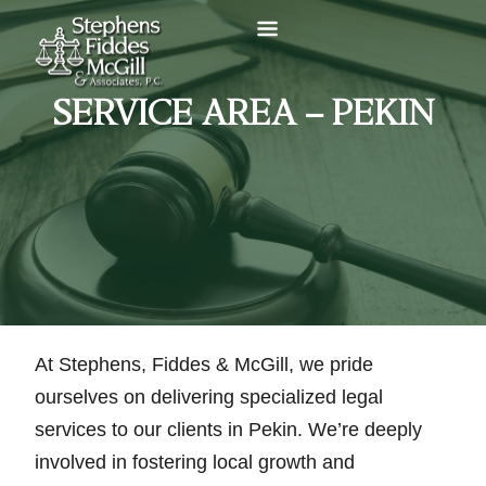
SERVICE AREA – PEKIN
At Stephens, Fiddes & McGill, we pride
ourselves on delivering specialized legal
services to our clients in Pekin. We’re deeply
involved in fostering local growth and