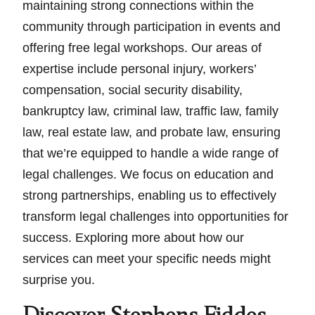
maintaining strong connections within the
community through participation in events and
offering free legal workshops. Our areas of
expertise include personal injury, workers’
compensation, social security disability,
bankruptcy law, criminal law, traffic law, family
law, real estate law, and probate law, ensuring
that we’re equipped to handle a wide range of
legal challenges. We focus on education and
strong partnerships, enabling us to effectively
transform legal challenges into opportunities for
success. Exploring more about how our
services can meet your specific needs might
surprise you.