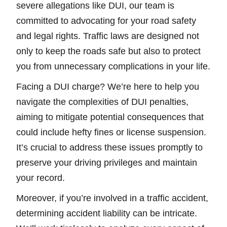
severe allegations like DUI, our team is
committed to advocating for your road safety
and legal rights. Traffic laws are designed not
only to keep the roads safe but also to protect
you from unnecessary complications in your life.
Facing a DUI charge? We’re here to help you
navigate the complexities of DUI penalties,
aiming to mitigate potential consequences that
could include hefty fines or license suspension.
It’s crucial to address these issues promptly to
preserve your driving privileges and maintain
your record.
Moreover, if you’re involved in a traffic accident,
determining accident liability can be intricate.