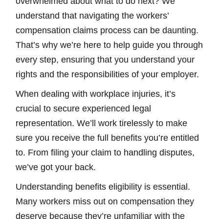
overwhelmed about what to do next? We
understand that navigating the workers’
compensation claims process can be daunting.
That’s why we’re here to help guide you through
every step, ensuring that you understand your
rights and the responsibilities of your employer.
When dealing with workplace injuries, it’s
crucial to secure experienced legal
representation. We’ll work tirelessly to make
sure you receive the full benefits you’re entitled
to. From filing your claim to handling disputes,
we’ve got your back.
Understanding benefits eligibility is essential.
Many workers miss out on compensation they
deserve because they’re unfamiliar with the