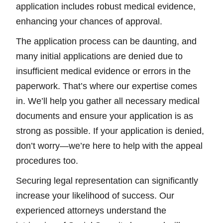
application includes robust medical evidence,
enhancing your chances of approval.
The application process can be daunting, and
many initial applications are denied due to
insufficient medical evidence or errors in the
paperwork. That’s where our expertise comes
in. We’ll help you gather all necessary medical
documents and ensure your application is as
strong as possible. If your application is denied,
don’t worry—we’re here to help with the appeal
procedures too.
Securing legal representation can significantly
increase your likelihood of success. Our
experienced attorneys understand the