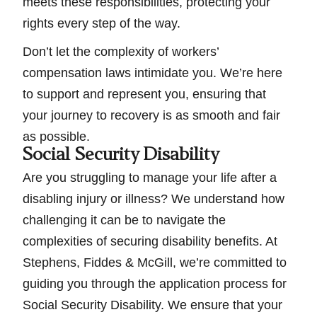
meets these responsibilities, protecting your
rights every step of the way.
Don’t let the complexity of workers’
compensation laws intimidate you. We’re here
to support and represent you, ensuring that
your journey to recovery is as smooth and fair
as possible.
Social Security Disability
Are you struggling to manage your life after a
disabling injury or illness? We understand how
challenging it can be to navigate the
complexities of securing disability benefits. At
Stephens, Fiddes & McGill, we’re committed to
guiding you through the application process for
Social Security Disability. We ensure that your