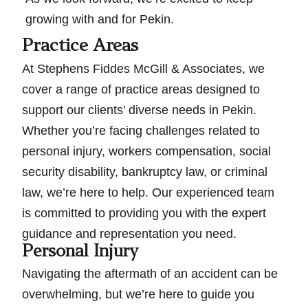
growing with and for Pekin.
Practice Areas
At Stephens Fiddes McGill & Associates, we
cover a range of practice areas designed to
support our clients’ diverse needs in Pekin.
Whether you’re facing challenges related to
personal injury, workers compensation, social
security disability, bankruptcy law, or criminal
law, we’re here to help. Our experienced team
is committed to providing you with the expert
guidance and representation you need.
Personal Injury
Navigating the aftermath of an accident can be
overwhelming, but we’re here to guide you