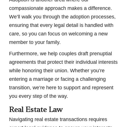
compassionate approach makes a difference.
We’ll walk you through the adoption processes,
ensuring that every legal detail is handled with
care, so you can focus on welcoming a new
member to your family.
Furthermore, we help couples draft prenuptial
agreements that protect their individual interests
while honoring their union. Whether you’re
entering a marriage or facing a challenging
transition, we’re here to support and represent
you every step of the way.
Real Estate Law
Navigating real estate transactions requires