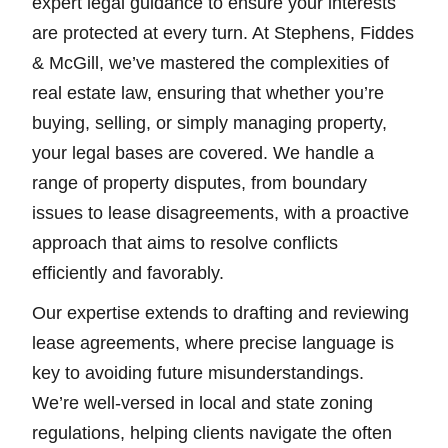
expert legal guidance to ensure your interests
are protected at every turn. At Stephens, Fiddes
& McGill, we’ve mastered the complexities of
real estate law, ensuring that whether you’re
buying, selling, or simply managing property,
your legal bases are covered. We handle a
range of property disputes, from boundary
issues to lease disagreements, with a proactive
approach that aims to resolve conflicts
efficiently and favorably.
Our expertise extends to drafting and reviewing
lease agreements, where precise language is
key to avoiding future misunderstandings.
We’re well-versed in local and state zoning
regulations, helping clients navigate the often