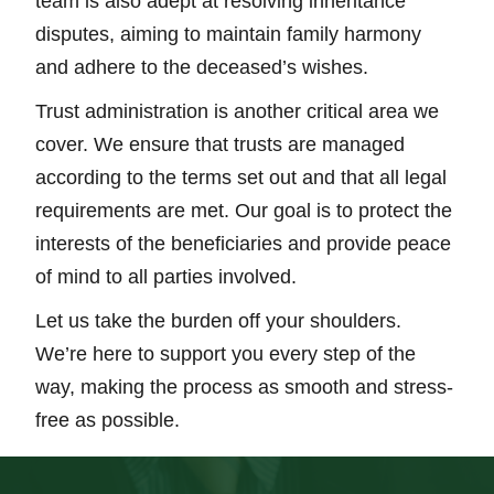
team is also adept at resolving inheritance
disputes, aiming to maintain family harmony
and adhere to the deceased’s wishes.
Trust administration is another critical area we
cover. We ensure that trusts are managed
according to the terms set out and that all legal
requirements are met. Our goal is to protect the
interests of the beneficiaries and provide peace
of mind to all parties involved.
Let us take the burden off your shoulders.
We’re here to support you every step of the
way, making the process as smooth and stress-
free as possible.