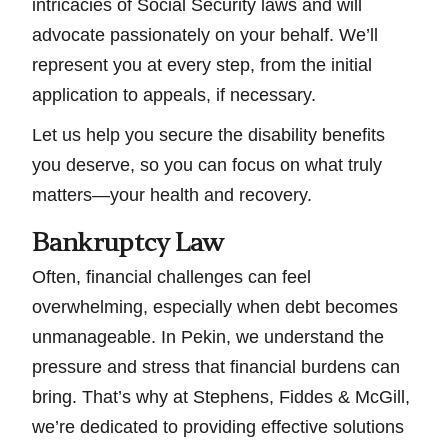
intricacies of Social Security laws and will
advocate passionately on your behalf. We’ll
represent you at every step, from the initial
application to appeals, if necessary.
Let us help you secure the disability benefits
you deserve, so you can focus on what truly
matters—your health and recovery.
Bankruptcy Law
Often, financial challenges can feel
overwhelming, especially when debt becomes
unmanageable. In Pekin, we understand the
pressure and stress that financial burdens can
bring. That’s why at Stephens, Fiddes & McGill,
we’re dedicated to providing effective solutions