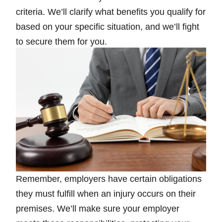
criteria. We’ll clarify what benefits you qualify for
based on your specific situation, and we’ll fight
to secure them for you.
Remember, employers have certain obligations
they must fulfill when an injury occurs on their
premises. We’ll make sure your employer