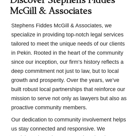
Discover Stephens Fiddes
McGill & Associates
Stephens Fiddes McGill & Associates, we
specialize in providing top-notch legal services
tailored to meet the unique needs of our clients
in Pekin. Rooted in the heart of the community
since our inception, our firm’s history reflects a
deep commitment not just to law, but to local
growth and prosperity. Over the years, we’ve
built robust local partnerships that reinforce our
mission to serve not only as lawyers but also as
proactive community members.
Our dedication to community involvement helps
us stay connected and responsive. We