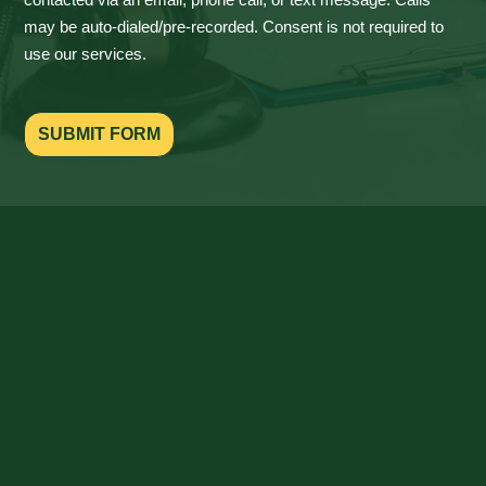
may be auto-dialed/pre-recorded. Consent is not required to
use our services.
SUBMIT FORM