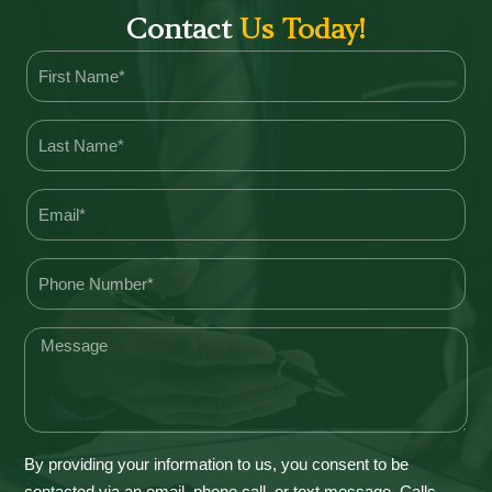
Contact
Us Today!
By providing your information to us, you consent to be
contacted via an email, phone call, or text message. Calls