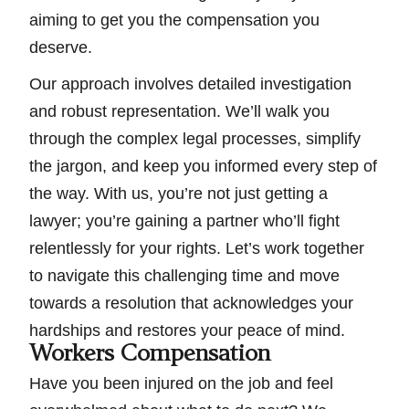
aiming to get you the compensation you
deserve.
Our approach involves detailed investigation
and robust representation. We’ll walk you
through the complex legal processes, simplify
the jargon, and keep you informed every step of
the way. With us, you’re not just getting a
lawyer; you’re gaining a partner who’ll fight
relentlessly for your rights. Let’s work together
to navigate this challenging time and move
towards a resolution that acknowledges your
hardships and restores your peace of mind.
Workers Compensation
Have you been injured on the job and feel