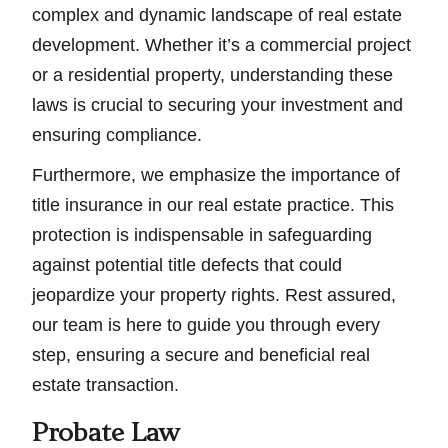
complex and dynamic landscape of real estate
development. Whether it’s a commercial project
or a residential property, understanding these
laws is crucial to securing your investment and
ensuring compliance.
Furthermore, we emphasize the importance of
title insurance in our real estate practice. This
protection is indispensable in safeguarding
against potential title defects that could
jeopardize your property rights. Rest assured,
our team is here to guide you through every
step, ensuring a secure and beneficial real
estate transaction.
Probate Law