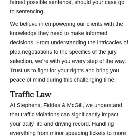
fairest possible sentence, should your case go
to sentencing.
We believe in empowering our clients with the
knowledge they need to make informed
decisions. From understanding the intricacies of
plea negotiations to the specifics of the jury
selection, we’re with you every step of the way.
Trust us to fight for your rights and bring you
peace of mind during this challenging time.
Traffic Law
At Stephens, Fiddes & McGill, we understand
that traffic violations can significantly impact
your daily life and driving record. Handling
everything from minor speeding tickets to more