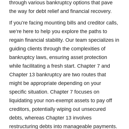
through various bankruptcy options that pave
the way for debt relief and financial recovery.
If you’re facing mounting bills and creditor calls,
we’re here to help you explore the paths to
regain financial stability. Our team specializes in
guiding clients through the complexities of
bankruptcy laws, ensuring asset protection
while facilitating a fresh start. Chapter 7 and
Chapter 13 bankruptcy are two routes that
might be appropriate depending on your
specific situation. Chapter 7 focuses on
liquidating your non-exempt assets to pay off
creditors, potentially wiping out unsecured
debts, whereas Chapter 13 involves
restructuring debts into manageable payments.