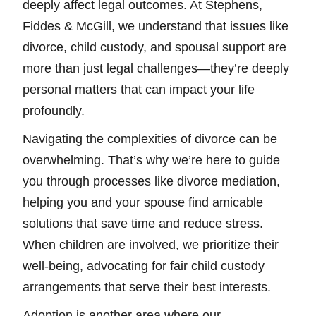
deeply affect legal outcomes. At Stephens,
Fiddes & McGill, we understand that issues like
divorce, child custody, and spousal support are
more than just legal challenges—they’re deeply
personal matters that can impact your life
profoundly.
Navigating the complexities of divorce can be
overwhelming. That’s why we’re here to guide
you through processes like divorce mediation,
helping you and your spouse find amicable
solutions that save time and reduce stress.
When children are involved, we prioritize their
well-being, advocating for fair child custody
arrangements that serve their best interests.
Adoption is another area where our