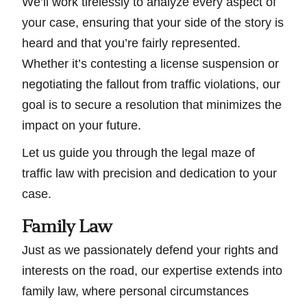
We’ll work tirelessly to analyze every aspect of
your case, ensuring that your side of the story is
heard and that you’re fairly represented.
Whether it’s contesting a license suspension or
negotiating the fallout from traffic violations, our
goal is to secure a resolution that minimizes the
impact on your future.
Let us guide you through the legal maze of
traffic law with precision and dedication to your
case.
Family Law
Just as we passionately defend your rights and
interests on the road, our expertise extends into
family law, where personal circumstances