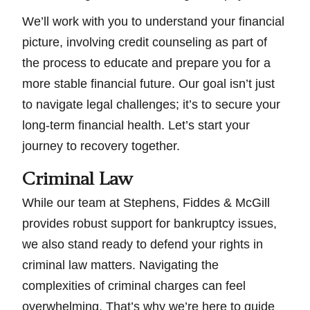
We’ll work with you to understand your financial
picture, involving credit counseling as part of
the process to educate and prepare you for a
more stable financial future. Our goal isn’t just
to navigate legal challenges; it’s to secure your
long-term financial health. Let’s start your
journey to recovery together.
Criminal Law
While our team at Stephens, Fiddes & McGill
provides robust support for bankruptcy issues,
we also stand ready to defend your rights in
criminal law matters. Navigating the
complexities of criminal charges can feel
overwhelming. That’s why we’re here to guide