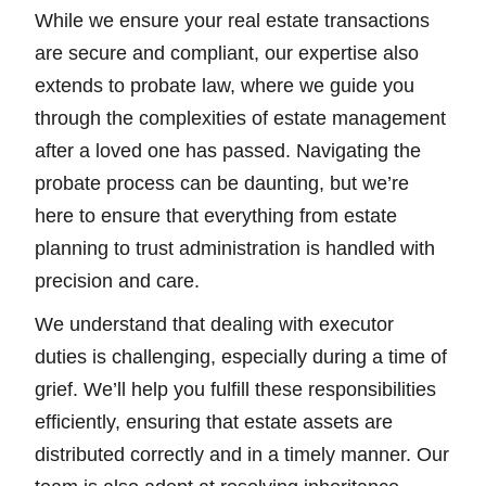
While we ensure your real estate transactions
are secure and compliant, our expertise also
extends to probate law, where we guide you
through the complexities of estate management
after a loved one has passed. Navigating the
probate process can be daunting, but we’re
here to ensure that everything from estate
planning to trust administration is handled with
precision and care.
We understand that dealing with executor
duties is challenging, especially during a time of
grief. We’ll help you fulfill these responsibilities
efficiently, ensuring that estate assets are
distributed correctly and in a timely manner. Our