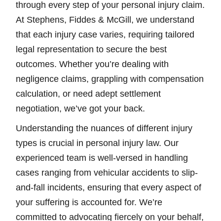
through every step of your personal injury claim.
At Stephens, Fiddes & McGill, we understand
that each injury case varies, requiring tailored
legal representation to secure the best
outcomes. Whether you’re dealing with
negligence claims, grappling with compensation
calculation, or need adept settlement
negotiation, we’ve got your back.
Understanding the nuances of different injury
types is crucial in personal injury law. Our
experienced team is well-versed in handling
cases ranging from vehicular accidents to slip-
and-fall incidents, ensuring that every aspect of
your suffering is accounted for. We’re
committed to advocating fiercely on your behalf,