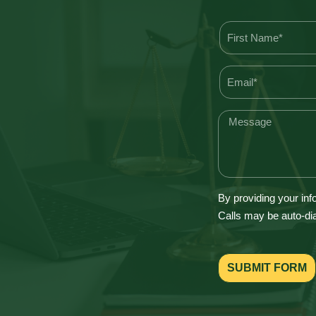
By providing your inf
Calls may be auto-dia
SUBMIT FORM