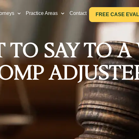
torneys
Practice Areas
Contact
FREE CASE EVA
 TO SAY TO A
OMP ADJUSTE