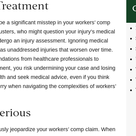
Treatment
be a significant misstep in your workers’ comp
usters, who might question your injury’s medical
 undergo an injury assessment. Ignoring medical
 as unaddressed injuries that worsen over time.
dations from healthcare professionals to
ment, you risk undermining your case and losing
lth and seek medical advice, even if you think
 sorry when navigating the complexities of workers’
Serious
riously jeopardize your workers’ comp claim. When