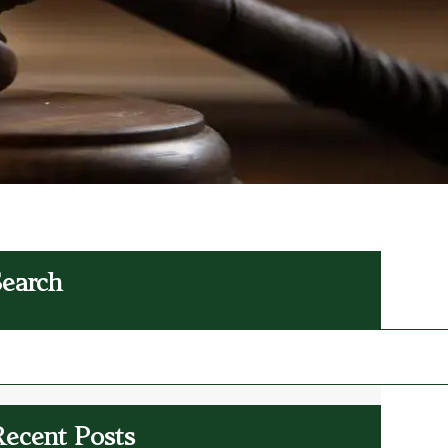
Search
Recent Posts