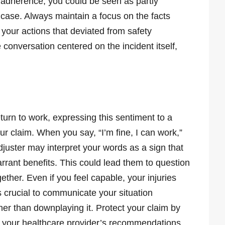
 adherence, you could be seen as partly
 case. Always maintain a focus on the facts
 your actions that deviated from safety
 conversation centered on the incident itself,
turn to work, expressing this sentiment to a
r claim. When you say, “I’m fine, I can work,”
juster may interpret your words as a sign that
warrant benefits. This could lead them to question
gether. Even if you feel capable, your injuries
’s crucial to communicate your situation
her than downplaying it. Protect your claim by
g your healthcare provider’s recommendations.