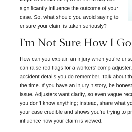
significantly influence the outcome of your
case. So, what should you avoid saying to
ensure your claim is taken seriously?
I’m Not Sure How I Go
How can you explain an injury when you’re unsure
can raise red flags for a workers’ comp adjuster
accident details you do remember. Talk about t
the time. If you have an injury history, be honest
issue. Adjusters want clarity, so even vague rec
you don’t know anything; instead, share what you
your case credible and shows you’re trying to pr
influence how your claim is viewed.