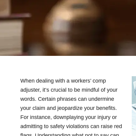
When dealing with a workers’ comp
adjuster, it’s crucial to be mindful of your
words. Certain phrases can undermine
your claim and jeopardize your benefits.
For instance, downplaying your injury or
admitting to safety violations can raise red
flags. Understanding what not to say can