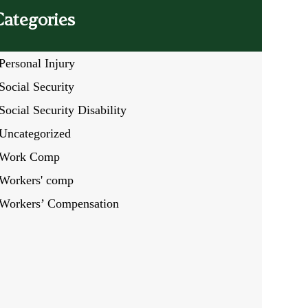
Categories
Personal Injury
Social Security
Social Security Disability
Uncategorized
Work Comp
Workers' comp
Workers’ Compensation