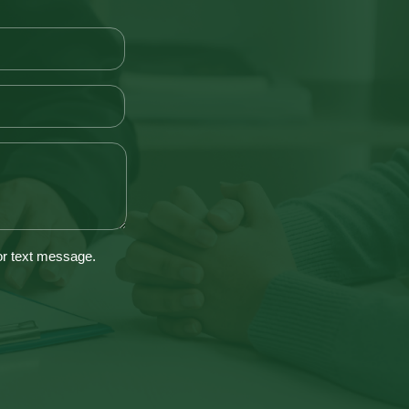
 or text message.