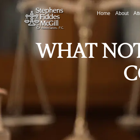
Home
About
At
WHAT NOT
C