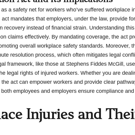
 as a safety net for workers who’ve suffered workplace i
n act mandates that employers, under the law, provide for
recovery instead of financial strain. Understanding this 
n claims effectively. By mandating coverage, the act pre
romoting overall workplace safety standards. Moreover, 
spute resolution process, which often mitigates legal co
 legal framework, like those at Stephens Fiddes McGill, us
he legal rights of injured workers. Whether you are dealin
 the act can empower workers and provide clear pathway
 both employees and employers ensure compliance and up
e Injuries and The