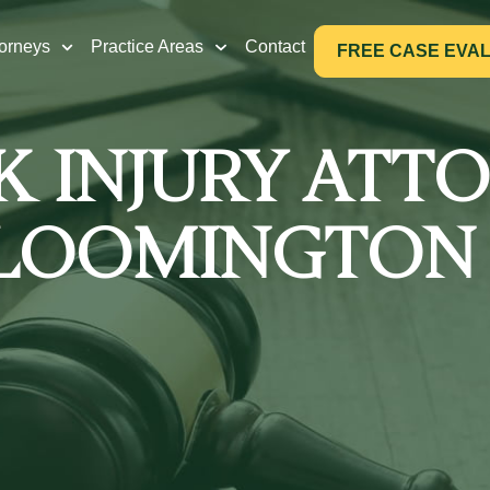
torneys
Practice Areas
Contact
FREE CASE EVA
 INJURY ATT
LOOMINGTON 