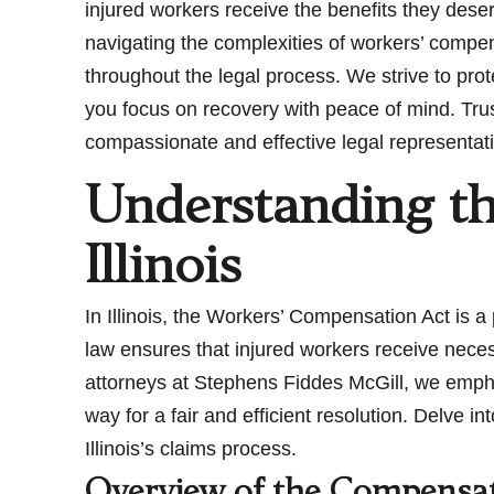
injured workers receive the benefits they dese
navigating the complexities of workers’ compe
throughout the legal process. We strive to pro
you focus on recovery with peace of mind. Trust 
compassionate and effective legal representat
Understanding t
Illinois
In Illinois, the Workers’ Compensation Act is a 
law ensures that injured workers receive nece
attorneys at Stephens Fiddes McGill, we emph
way for a fair and efficient resolution. Delve i
Illinois’s claims process.
Overview of the Compensati