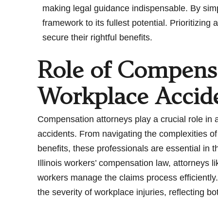
making legal guidance indispensable. By simpli
framework to its fullest potential. Prioritiz
secure their rightful benefits.
Role of Compensa
Workplace Accid
Compensation attorneys play a crucial role in 
accidents. From navigating the complexities 
benefits, these professionals are essential in
Illinois workers’ compensation law, attorneys l
workers manage the claims process efficiently.
the severity of workplace injuries, reflecting b