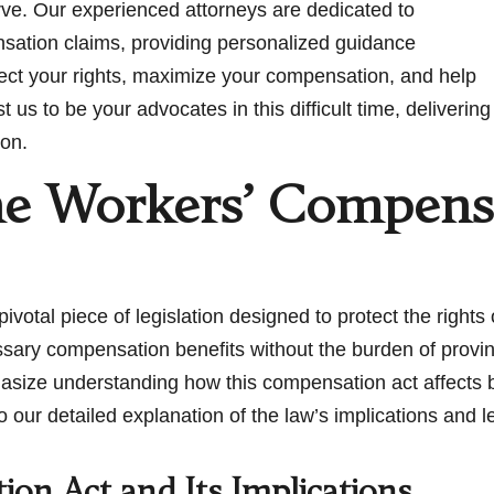
rve. Our experienced attorneys are dedicated to
nsation claims, providing personalized guidance
tect your rights, maximize your compensation, and help
us to be your advocates in this difficult time, delivering
ion.
he Workers’ Compensa
pivotal piece of legislation designed to protect the right
ssary compensation benefits without the burden of prov
asize understanding how this compensation act affects
nto our detailed explanation of the law’s implications and 
on Act and Its Implications