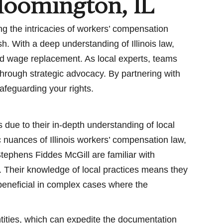
loomington, IL
g the intricacies of workers’ compensation
h. With a deep understanding of Illinois law,
nd wage replacement. As local experts, teams
through strategic advocacy. By partnering with
afeguarding your rights.
due to their in-depth understanding of local
c nuances of Illinois workers’ compensation law,
tephens Fiddes McGill are familiar with
y. Their knowledge of local practices means they
y beneficial in complex cases where the
entities, which can expedite the documentation