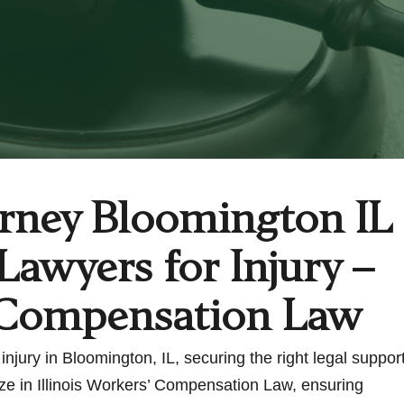
ney Bloomington IL
awyers for Injury –
’ Compensation Law
injury in Bloomington, IL, securing the right legal suppor
lize in Illinois Workers’ Compensation Law, ensuring