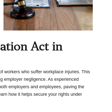
tion Act in
s of workers who suffer workplace injuries. This
ing employer negligence. As experienced
 both employers and employees, paving the
learn how it helps secure your rights under