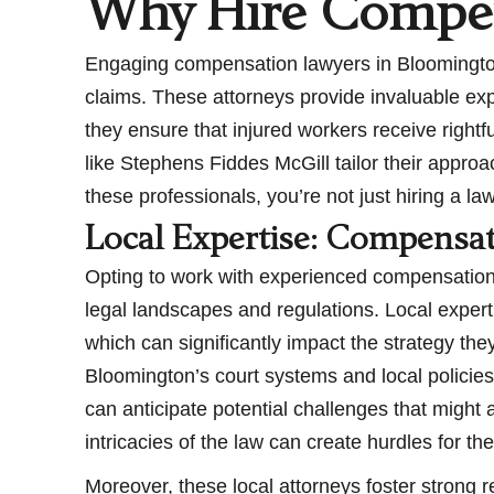
Why Hire Compen
Engaging compensation lawyers in Bloomington,
claims. These attorneys provide invaluable expe
they ensure that injured workers receive righ
like Stephens Fiddes McGill tailor their appro
these professionals, you’re not just hiring a l
Local Expertise: Compensa
Opting to work with experienced compensation 
legal landscapes and regulations. Local expert
which can significantly impact the strategy th
Bloomington’s court systems and local policies
can anticipate potential challenges that might 
intricacies of the law can create hurdles for th
Moreover, these local attorneys foster strong r