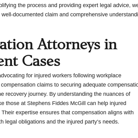
fying the process and providing expert legal advice, we h
ing a well-documented claim and comprehensive understand
tion Attorneys in
ent Cases
advocating for injured workers following workplace
of compensation claims to securing adequate compensati
 the recovery journey. By understanding the nuances of
ike those at Stephens Fiddes McGill can help injured
 Their expertise ensures that compensation aligns with
oth legal obligations and the injured party’s needs.