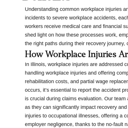
Understanding common workplace injuries and t
incidents to severe workplace accidents, eac
workers receive medical care and financial s
shed light on how these processes work, emph
the right paths during their recovery journey,
How Workplace Injuries Ar
In Illinois, workplace injuries are addressed
handling workplace injuries and offering com
rehabilitation costs, and partial wage repla
occurs, it’s essential to report the accident 
is crucial during claims evaluation. Our team
as they can significantly impact recovery and 
injuries to occupational illnesses, offering 
employer negligence, thanks to the no-fault 