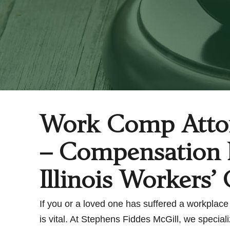
Work Comp Attor
– Compensation L
Illinois Workers
If you or a loved one has suffered a workplace 
is vital. At Stephens Fiddes McGill, we specia