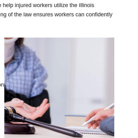
elp injured workers utilize the Illinois
ing of the law ensures workers can confidently
on