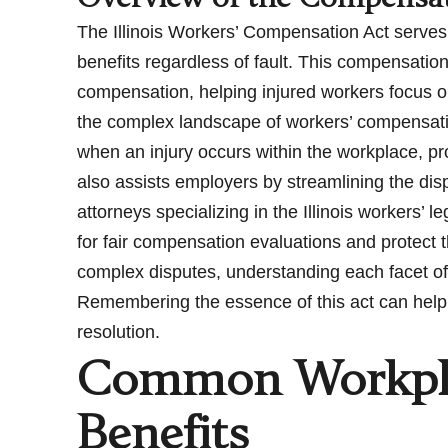
The Illinois Workers’ Compensation Act serves
benefits regardless of fault. This compensatio
compensation, helping injured workers focus on 
the complex landscape of workers’ compensatio
when an injury occurs within the workplace, p
also assists employers by streamlining the di
attorneys specializing in the Illinois workers’
for fair compensation evaluations and protect t
complex disputes, understanding each facet of
Remembering the essence of this act can help
resolution.
Common Workplac
Benefits