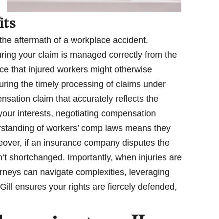
its
 the aftermath of a workplace accident.
suring your claim is managed correctly from the
ce that injured workers might otherwise
ring the timely processing of claims under
nsation claim that accurately reflects the
 your interests, negotiating compensation
derstanding of workers’ comp laws means they
oreover, if an insurance company disputes the
ren’t shortchanged. Importantly, when injuries are
neys can navigate complexities, leveraging
Gill ensures your rights are fiercely defended,