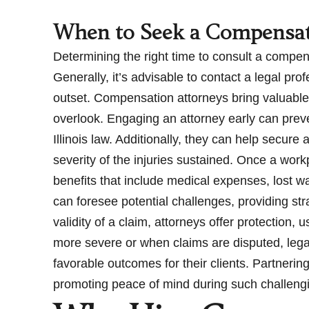
When to Seek a Compensat
Determining the right time to consult a compens
Generally, it’s advisable to contact a legal pr
outset. Compensation attorneys bring valuable 
overlook. Engaging an attorney early can prev
Illinois law. Additionally, they can help secur
severity of the injuries sustained. Once a wor
benefits that include medical expenses, lost 
can foresee potential challenges, providing str
validity of a claim, attorneys offer protection,
more severe or when claims are disputed, leg
favorable outcomes for their clients. Partnerin
promoting peace of mind during such challeng