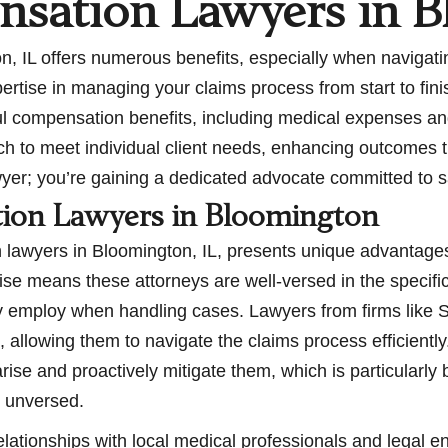
sation Lawyers in B
 IL offers numerous benefits, especially when navigatin
rtise in managing your claims process from start to finis
tful compensation benefits, including medical expenses a
ach to meet individual client needs, enhancing outcomes 
awyer; you’re gaining a dedicated advocate committed to s
tion Lawyers in Bloomington
lawyers in Bloomington, IL, presents unique advantages 
ise means these attorneys are well-versed in the specifi
ey employ when handling cases. Lawyers from firms like S
, allowing them to navigate the claims process efficientl
arise and proactively mitigate them, which is particularl
e unversed.
elationships with local medical professionals and legal 