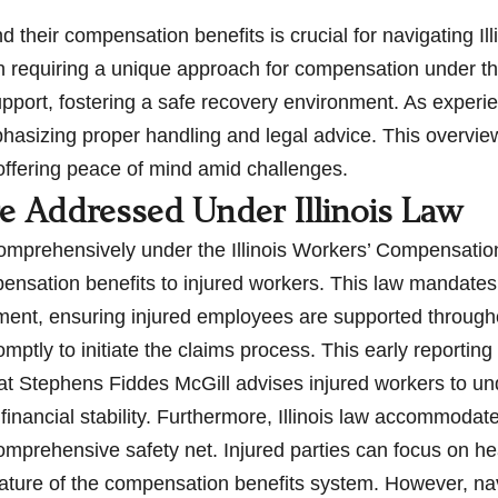
heir compensation benefits is crucial for navigating Illi
h requiring a unique approach for compensation under the
upport, fostering a safe recovery environment. As exper
asizing proper handling and legal advice. This overvie
 offering peace of mind amid challenges.
e Addressed Under Illinois Law
 comprehensively under the Illinois Workers’ Compensatio
pensation benefits to injured workers. This law mandate
cement, ensuring injured employees are supported through
promptly to initiate the claims process. This early reporti
 at Stephens Fiddes McGill advises injured workers to un
financial stability. Furthermore, Illinois law accommodate
a comprehensive safety net. Injured parties can focus on h
nature of the compensation benefits system. However, na