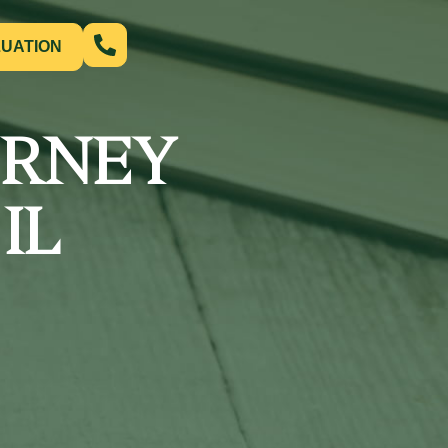
LUATION
ORNEY
IL