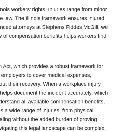
nois workers’ rights. Injuries range from minor
 law. The Illinois framework ensures injured
ienced attorneys at Stephens Fiddes McGill, we
w of compensation benefits helps workers find
n Act, which provides a robust framework for
s employers to cover medical expenses,
out their recovery. When a workplace injury
ng helps document the incident accurately, which
derstand all available compensation benefits,
s a wide range of injuries, from physical
ealing without the added burden of proving
vigating this legal landscape can be complex,