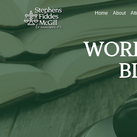
Home
About
At
WORK
B