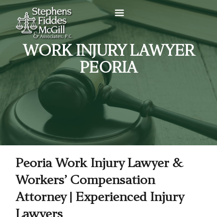
WORK INJURY LAWYER
PEORIA
Peoria Work Injury Lawyer &
Workers’ Compensation
Attorney | Experienced Injury
Lawyers