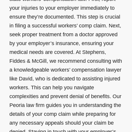
your injuries to your employer immediately to
ensure they’re documented. This step is crucial
in filing a successful workers’ comp claim. Next,
seek proper treatment from a doctor approved
by your employer’s insurance, ensuring your
medical needs are covered. At Stephens,
Fiddes & McGill, we recommend consulting with
a knowledgeable workers’ compensation lawyer
like David, who is dedicated to assisting injured
workers. This can help you navigate
complexities and prevent denial of benefits. Our
Peoria law firm guides you in understanding the
details of your comp claim while preparing for
any necessary appeals should your claim be
denied. Staying in touch with your employer’s