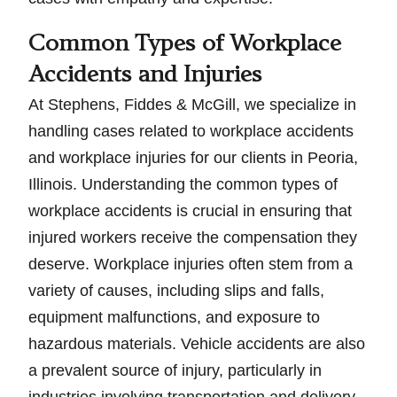
Common Types of Workplace
Accidents and Injuries
At Stephens, Fiddes & McGill, we specialize in
handling cases related to workplace accidents
and workplace injuries for our clients in Peoria,
Illinois. Understanding the common types of
workplace accidents is crucial in ensuring that
injured workers receive the compensation they
deserve. Workplace injuries often stem from a
variety of causes, including slips and falls,
equipment malfunctions, and exposure to
hazardous materials. Vehicle accidents are also
a prevalent source of injury, particularly in