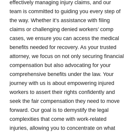
effectively managing injury claims, and our
team is committed to guiding you every step of
the way. Whether it’s assistance with filing
claims or challenging denied workers’ comp
cases, we ensure you can access the medical
benefits needed for recovery. As your trusted
attorney, we focus on not only securing financial
compensation but also advocating for your
comprehensive benefits under the law. Your
journey with us is about empowering injured
workers to assert their rights confidently and
seek the fair compensation they need to move
forward. Our goal is to demystify the legal
complexities that come with work-related
injuries, allowing you to concentrate on what