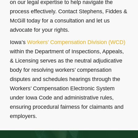
on our legal expertise to help navigate the
process effectively. Contact Stephens, Fiddes &
McGill today for a consultation and let us
advocate for your rights.
Iowa’s
Workers’ Compensation Division (WCD)
within the Department of Inspections, Appeals,
& Licensing serves as the neutral adjudicative
body for resolving workers’ compensation
disputes and schedules hearings through the
Workers’ Compensation Electronic System
under Iowa Code and administrative rules,
ensuring procedural fairness for claimants and
employers.