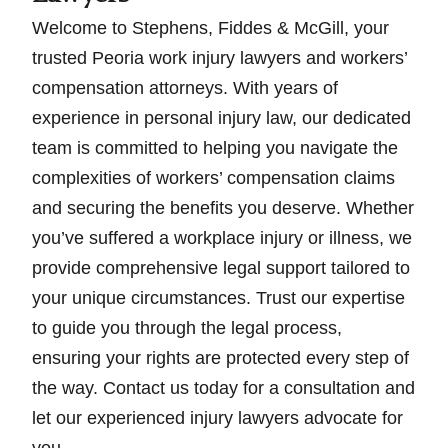
Welcome to Stephens, Fiddes & McGill, your
trusted Peoria work injury lawyers and workers’
compensation attorneys. With years of
experience in personal injury law, our dedicated
team is committed to helping you navigate the
complexities of workers’ compensation claims
and securing the benefits you deserve. Whether
you’ve suffered a workplace injury or illness, we
provide comprehensive legal support tailored to
your unique circumstances. Trust our expertise
to guide you through the legal process,
ensuring your rights are protected every step of
the way. Contact us today for a consultation and
let our experienced injury lawyers advocate for