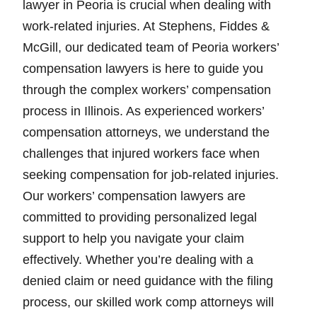
lawyer in Peoria is crucial when dealing with
work-related injuries. At Stephens, Fiddes &
McGill, our dedicated team of Peoria workers’
compensation lawyers is here to guide you
through the complex workers’ compensation
process in Illinois. As experienced workers’
compensation attorneys, we understand the
challenges that injured workers face when
seeking compensation for job-related injuries.
Our workers’ compensation lawyers are
committed to providing personalized legal
support to help you navigate your claim
effectively. Whether you’re dealing with a
denied claim or need guidance with the filing
process, our skilled work comp attorneys will