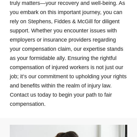
truly matters—your recovery and well-being. As
you embark on this important journey, you can
rely on Stephens, Fiddes & McGill for diligent
support. Whether you encounter issues with
employers or insurance providers regarding
your compensation claim, our expertise stands
as your formidable ally. Ensuring the rightful
compensation of injured workers is not just our
job; it’s our commitment to upholding your rights
and benefits within the realm of injury law.
Contact us today to begin your path to fair
compensation.