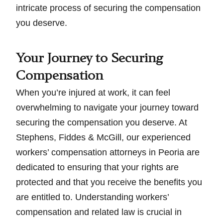
intricate process of securing the compensation
you deserve.
Your Journey to Securing
Compensation
When you’re injured at work, it can feel
overwhelming to navigate your journey toward
securing the compensation you deserve. At
Stephens, Fiddes & McGill, our experienced
workers’ compensation attorneys in Peoria are
dedicated to ensuring that your rights are
protected and that you receive the benefits you
are entitled to. Understanding workers’
compensation and related law is crucial in