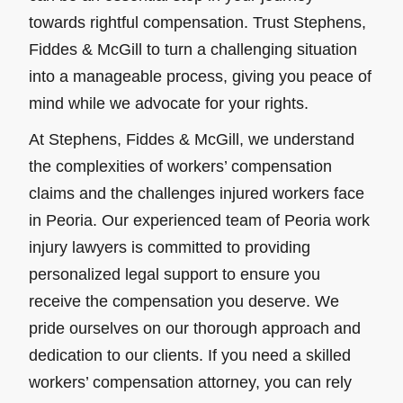
towards rightful compensation. Trust Stephens,
Fiddes & McGill to turn a challenging situation
into a manageable process, giving you peace of
mind while we advocate for your rights.
At Stephens, Fiddes & McGill, we understand
the complexities of workers’ compensation
claims and the challenges injured workers face
in Peoria. Our experienced team of Peoria work
injury lawyers is committed to providing
personalized legal support to ensure you
receive the compensation you deserve. We
pride ourselves on our thorough approach and
dedication to our clients. If you need a skilled
workers’ compensation attorney, you can rely