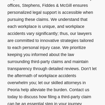
offices, Stephens, Fiddes & McGill ensures
personalized legal support is accessible when
pursuing these claims. We understand that
each workplace is unique, and workplace
accidents vary significantly; thus, our lawyers
are committed to innovative strategies tailored
to each personal injury case. We prioritize
keeping you informed about the law
surrounding third-party claims and maintain
transparency through detailed reviews. Don’t let
the aftermath of workplace accidents
overwhelm you; let our skilled attorneys in
Peoria help alleviate the burden. Contact us
today to discuss how filing a third-party claim
can be an essential step in your journey