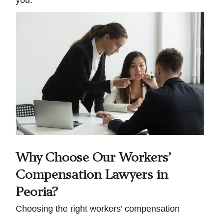
you.
Why Choose Our Workers’
Compensation Lawyers in
Peoria?
Choosing the right workers’ compensation