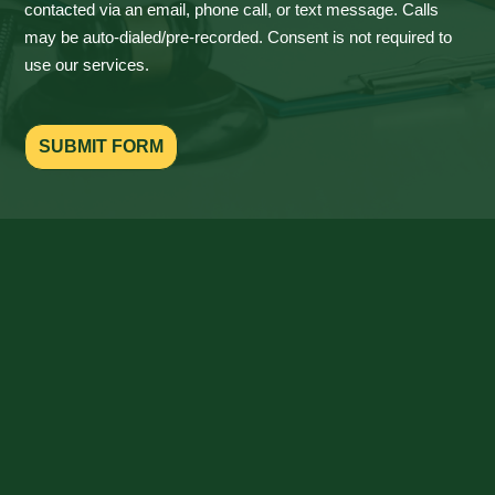
contacted via an email, phone call, or text message. Calls
may be auto-dialed/pre-recorded. Consent is not required to
use our services.
SUBMIT FORM