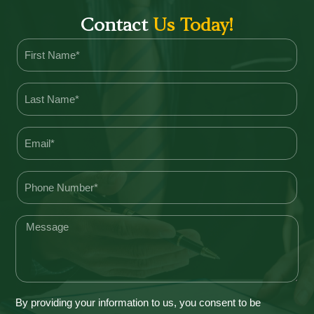
Contact
Us Today!
By providing your information to us, you consent to be