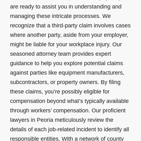
are ready to assist you in understanding and
managing these intricate processes. We
recognize that a third-party claim involves cases
where another party, aside from your employer,
might be liable for your workplace injury. Our
seasoned attorney team provides expert
guidance to help you explore potential claims
against parties like equipment manufacturers,
subcontractors, or property owners. By filing
these claims, you’re possibly eligible for
compensation beyond what’s typically available
through workers’ compensation. Our proficient
lawyers in Peoria meticulously review the
details of each job-related incident to identify all
responsible entities. With a network of county