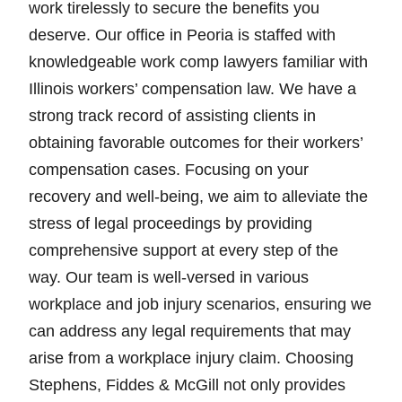
work tirelessly to secure the benefits you
deserve. Our office in Peoria is staffed with
knowledgeable work comp lawyers familiar with
Illinois workers’ compensation law. We have a
strong track record of assisting clients in
obtaining favorable outcomes for their workers’
compensation cases. Focusing on your
recovery and well-being, we aim to alleviate the
stress of legal proceedings by providing
comprehensive support at every step of the
way. Our team is well-versed in various
workplace and job injury scenarios, ensuring we
can address any legal requirements that may
arise from a workplace injury claim. Choosing
Stephens, Fiddes & McGill not only provides