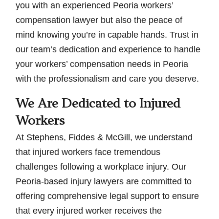
you with an experienced Peoria workers’
compensation lawyer but also the peace of
mind knowing you’re in capable hands. Trust in
our team’s dedication and experience to handle
your workers’ compensation needs in Peoria
with the professionalism and care you deserve.
We Are Dedicated to Injured
Workers
At Stephens, Fiddes & McGill, we understand
that injured workers face tremendous
challenges following a workplace injury. Our
Peoria-based injury lawyers are committed to
offering comprehensive legal support to ensure
that every injured worker receives the