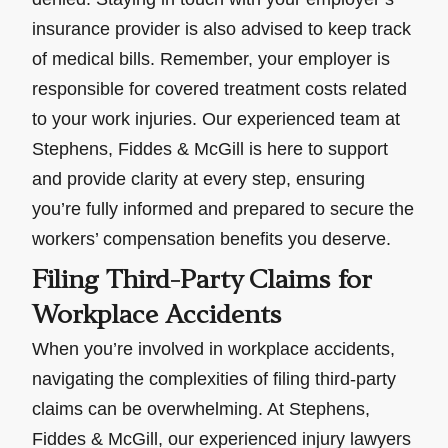
insurance provider is also advised to keep track
of medical bills. Remember, your employer is
responsible for covered treatment costs related
to your work injuries. Our experienced team at
Stephens, Fiddes & McGill is here to support
and provide clarity at every step, ensuring
you’re fully informed and prepared to secure the
workers’ compensation benefits you deserve.
Filing Third-Party Claims for
Workplace Accidents
When you’re involved in workplace accidents,
navigating the complexities of filing third-party
claims can be overwhelming. At Stephens,
Fiddes & McGill, our experienced injury lawyers