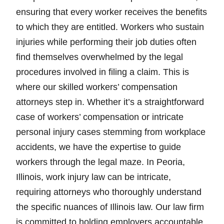
ensuring that every worker receives the benefits
to which they are entitled. Workers who sustain
injuries while performing their job duties often
find themselves overwhelmed by the legal
procedures involved in filing a claim. This is
where our skilled workers’ compensation
attorneys step in. Whether it’s a straightforward
case of workers’ compensation or intricate
personal injury cases stemming from workplace
accidents, we have the expertise to guide
workers through the legal maze. In Peoria,
Illinois, work injury law can be intricate,
requiring attorneys who thoroughly understand
the specific nuances of Illinois law. Our law firm
is committed to holding employers accountable