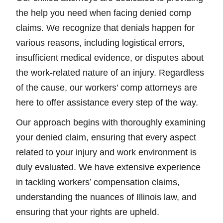
the help you need when facing denied comp
claims. We recognize that denials happen for
various reasons, including logistical errors,
insufficient medical evidence, or disputes about
the work-related nature of an injury. Regardless
of the cause, our workers’ comp attorneys are
here to offer assistance every step of the way.
Our approach begins with thoroughly examining
your denied claim, ensuring that every aspect
related to your injury and work environment is
duly evaluated. We have extensive experience
in tackling workers’ compensation claims,
understanding the nuances of Illinois law, and
ensuring that your rights are upheld.