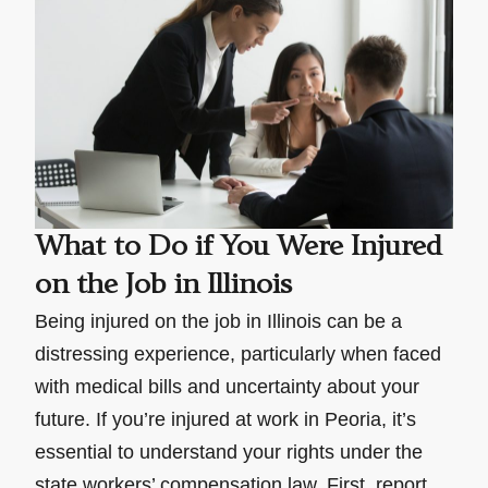
What to Do if You Were Injured
on the Job in Illinois
Being injured on the job in Illinois can be a
distressing experience, particularly when faced
with medical bills and uncertainty about your
future. If you’re injured at work in Peoria, it’s
essential to understand your rights under the
state workers’ compensation law. First, report