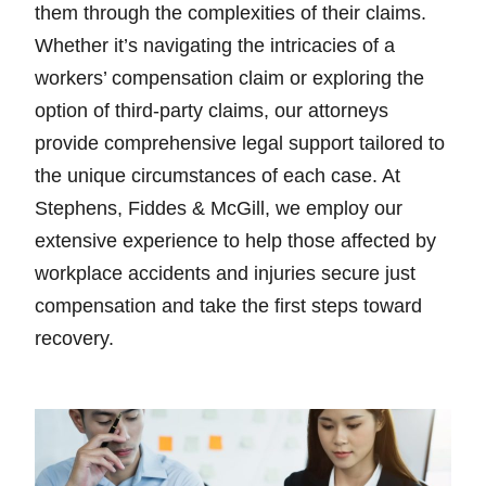
them through the complexities of their claims.
Whether it’s navigating the intricacies of a
workers’ compensation claim or exploring the
option of third-party claims, our attorneys
provide comprehensive legal support tailored to
the unique circumstances of each case. At
Stephens, Fiddes & McGill, we employ our
extensive experience to help those affected by
workplace accidents and injuries secure just
compensation and take the first steps toward
recovery.