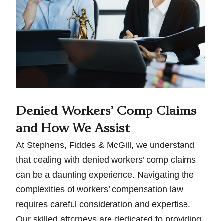
Denied Workers’ Comp Claims
and How We Assist
At Stephens, Fiddes & McGill, we understand
that dealing with denied workers’ comp claims
can be a daunting experience. Navigating the
complexities of workers’ compensation law
requires careful consideration and expertise.
Our skilled attorneys are dedicated to providing