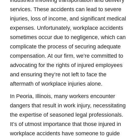
industries involving transportation and delivery
services. These accidents can lead to severe
injuries, loss of income, and significant medical
expenses. Unfortunately, workplace accidents
sometimes occur due to negligence, which can
complicate the process of securing adequate
compensation. At our firm, we’re committed to
advocating for the rights of injured employees
and ensuring they’re not left to face the
aftermath of workplace injuries alone.
In Peoria, Illinois, many workers encounter
dangers that result in work injury, necessitating
the expertise of seasoned legal professionals.
It’s of utmost importance that those injured in
workplace accidents have someone to guide