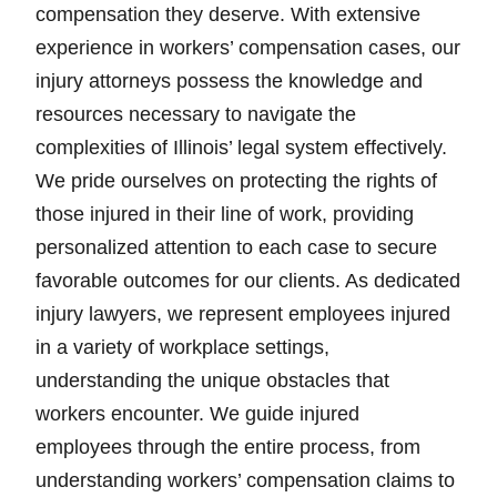
compensation they deserve. With extensive
experience in workers’ compensation cases, our
injury attorneys possess the knowledge and
resources necessary to navigate the
complexities of Illinois’ legal system effectively.
We pride ourselves on protecting the rights of
those injured in their line of work, providing
personalized attention to each case to secure
favorable outcomes for our clients. As dedicated
injury lawyers, we represent employees injured
in a variety of workplace settings,
understanding the unique obstacles that
workers encounter. We guide injured
employees through the entire process, from
understanding workers’ compensation claims to