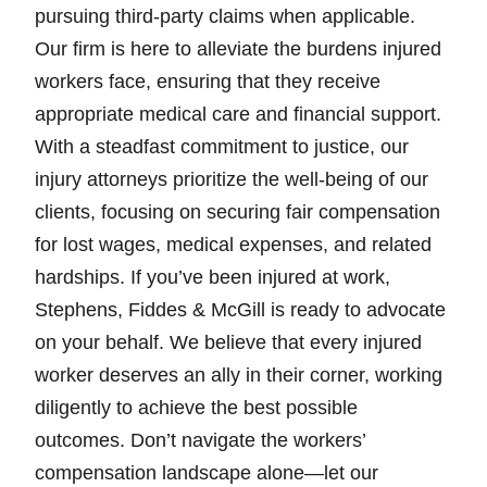
pursuing third-party claims when applicable.
Our firm is here to alleviate the burdens injured
workers face, ensuring that they receive
appropriate medical care and financial support.
With a steadfast commitment to justice, our
injury attorneys prioritize the well-being of our
clients, focusing on securing fair compensation
for lost wages, medical expenses, and related
hardships. If you’ve been injured at work,
Stephens, Fiddes & McGill is ready to advocate
on your behalf. We believe that every injured
worker deserves an ally in their corner, working
diligently to achieve the best possible
outcomes. Don’t navigate the workers’
compensation landscape alone—let our