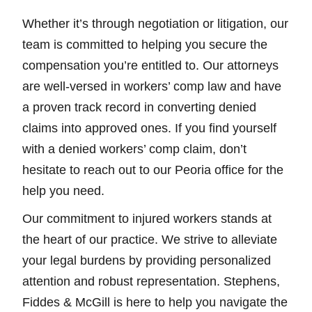
Whether it’s through negotiation or litigation, our
team is committed to helping you secure the
compensation you’re entitled to. Our attorneys
are well-versed in workers’ comp law and have
a proven track record in converting denied
claims into approved ones. If you find yourself
with a denied workers’ comp claim, don’t
hesitate to reach out to our Peoria office for the
help you need.
Our commitment to injured workers stands at
the heart of our practice. We strive to alleviate
your legal burdens by providing personalized
attention and robust representation. Stephens,
Fiddes & McGill is here to help you navigate the