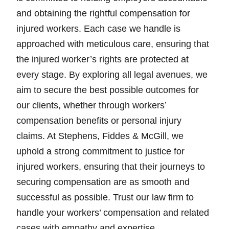
and obtaining the rightful compensation for
injured workers. Each case we handle is
approached with meticulous care, ensuring that
the injured worker’s rights are protected at
every stage. By exploring all legal avenues, we
aim to secure the best possible outcomes for
our clients, whether through workers’
compensation benefits or personal injury
claims. At Stephens, Fiddes & McGill, we
uphold a strong commitment to justice for
injured workers, ensuring that their journeys to
securing compensation are as smooth and
successful as possible. Trust our law firm to
handle your workers’ compensation and related
cases with empathy and expertise.