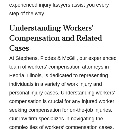
experienced injury lawyers assist you every
step of the way.
Understanding Workers’
Compensation and Related
Cases
At Stephens, Fiddes & McGill, our experienced
team of workers’ compensation attorneys in
Peoria, Illinois, is dedicated to representing
individuals in a variety of work injury and
personal injury cases. Understanding workers’
compensation is crucial for any injured worker
seeking compensation for on-the-job injuries.
Our law firm specializes in navigating the
complexities of workers’ compensation cases,