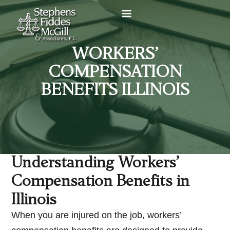
WORKERS’
COMPENSATION
BENEFITS ILLINOIS
Understanding Workers’
Compensation Benefits in
Illinois
When you are injured on the job, workers’