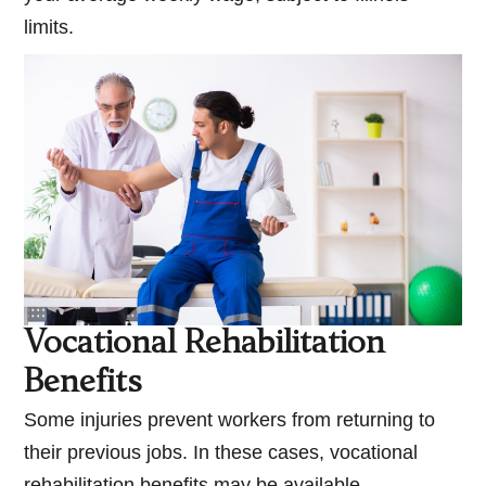
limits.
Vocational Rehabilitation
Benefits
Some injuries prevent workers from returning to
their previous jobs. In these cases, vocational
rehabilitation benefits may be available.