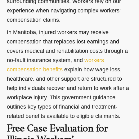
surrounding communities. Workers rely on our
experience when navigating complex workers’
compensation claims.
In Manitoba, injured workers may receive
compensation that replaces lost earnings and
covers medical and rehabilitation costs through a
no-fault insurance system, and
workers
compensation benefits
explain how wage loss,
healthcare, and other support are structured to
help individuals recover and return to work after a
workplace injury. This government guidance
outlines key types of financial and treatment-
related benefits available to eligible claimants.
Free Case Evaluation for