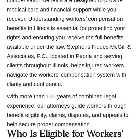
compensation benefits are designed to provide
medical care and financial support while you
recover. Understanding workers’ compensation
benefits in Illinois is essential for protecting your
rights and ensuring you receive the full benefits
available under the law. Stephens Fiddes McGill &
Associates, P.C., located in Peoria and serving
clients throughout Illinois, helps injured workers
navigate the workers’ compensation system with
clarity and confidence.
With more than 100 years of combined legal
experience, our attorneys guide workers through
benefit eligibility, claims, disputes, and appeals to
help secure proper compensation.
Who Is Eligible for Workers’