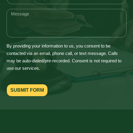
By providing your information to us, you consent to be
contacted via an email, phone call, or text message. Calls
may be auto-dialed/pre-recorded. Consent is not required to
use our services.
SUBMIT FORM