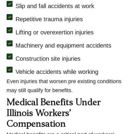
Slip and fall accidents at work
Repetitive trauma injuries
Lifting or overexertion injuries
Machinery and equipment accidents
Construction site injuries
Vehicle accidents while working
Even injuries that worsen pre existing conditions
may still qualify for benefits.
Medical Benefits Under
Illinois Workers’
Compensation