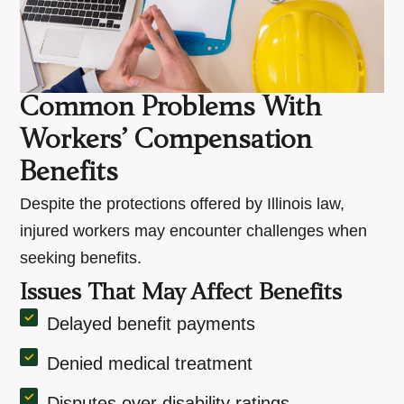
Common Problems With
Workers’ Compensation
Benefits
Despite the protections offered by Illinois law,
injured workers may encounter challenges when
seeking benefits.
Issues That May Affect Benefits
Delayed benefit payments
Denied medical treatment
Disputes over disability ratings