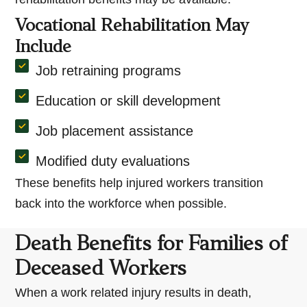
Vocational Rehabilitation May
Include
Job retraining programs
Education or skill development
Job placement assistance
Modified duty evaluations
These benefits help injured workers transition
back into the workforce when possible.
Death Benefits for Families of
Deceased Workers
When a work related injury results in death,