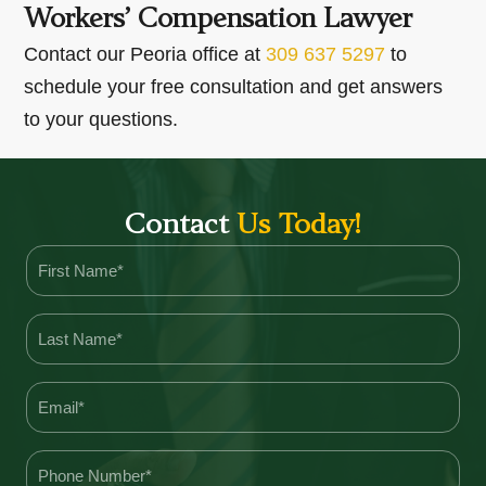
Workers’ Compensation Lawyer
Contact our Peoria office at
309 637 5297
to
schedule your free consultation and get answers
to your questions.
Contact
Us Today!