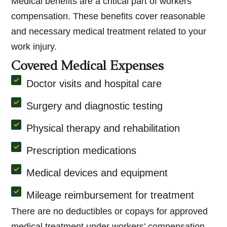
Medical benefits are a critical part of workers’
compensation. These benefits cover reasonable
and necessary medical treatment related to your
work injury.
Covered Medical Expenses
Doctor visits and hospital care
Surgery and diagnostic testing
Physical therapy and rehabilitation
Prescription medications
Medical devices and equipment
Mileage reimbursement for treatment
There are no deductibles or copays for approved
medical treatment under workers’ compensation.