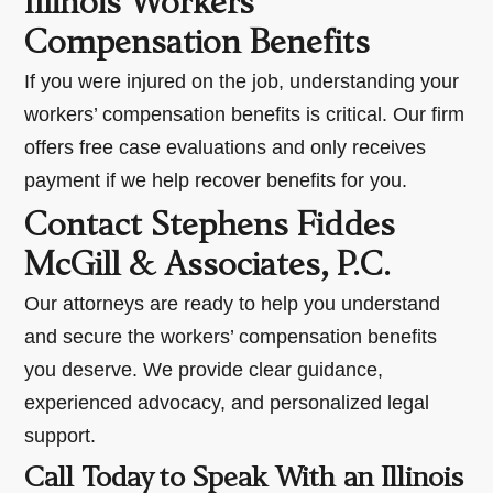
Illinois Workers’
Compensation Benefits
If you were injured on the job, understanding your
workers’ compensation benefits is critical. Our firm
offers free case evaluations and only receives
payment if we help recover benefits for you.
Contact Stephens Fiddes
McGill & Associates, P.C.
Our attorneys are ready to help you understand
and secure the workers’ compensation benefits
you deserve. We provide clear guidance,
experienced advocacy, and personalized legal
support.
Call Today to Speak With an Illinois