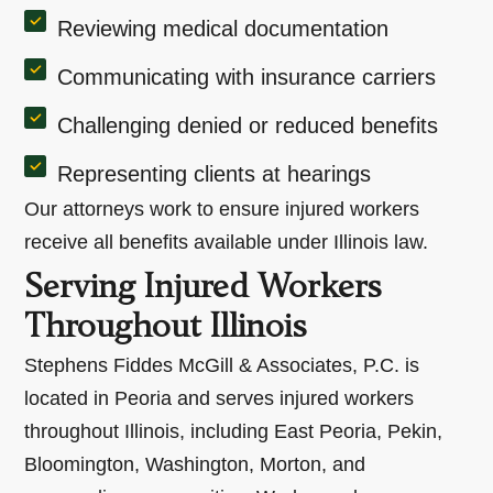
Reviewing medical documentation
Communicating with insurance carriers
Challenging denied or reduced benefits
Representing clients at hearings
Our attorneys work to ensure injured workers
receive all benefits available under Illinois law.
Serving Injured Workers
Throughout Illinois
Stephens Fiddes McGill & Associates, P.C. is
located in Peoria and serves injured workers
throughout Illinois, including East Peoria, Pekin,
Bloomington, Washington, Morton, and