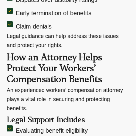
Early termination of benefits
Claim denials
Legal guidance can help address these issues
and protect your rights.
How an Attorney Helps
Protect Your Workers’
Compensation Benefits
An experienced workers’ compensation attorney
plays a vital role in securing and protecting
benefits.
Legal Support Includes
Evaluating benefit eligibility