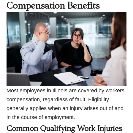
Compensation Benefits
Most employees in Illinois are covered by workers’
compensation, regardless of fault. Eligibility
generally applies when an injury arises out of and
in the course of employment.
Common Qualifying Work Injuries