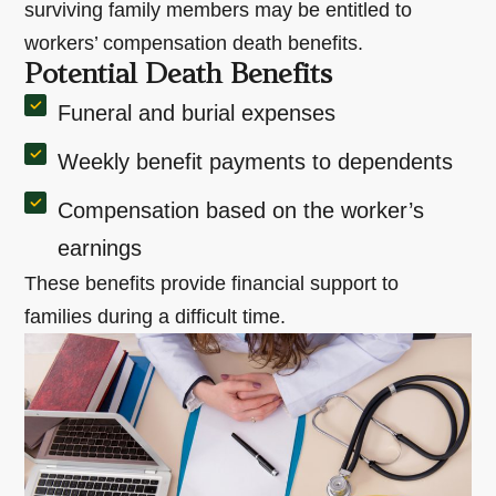
surviving family members may be entitled to
workers’ compensation death benefits.
Potential Death Benefits
Funeral and burial expenses
Weekly benefit payments to dependents
Compensation based on the worker’s
earnings
These benefits provide financial support to
families during a difficult time.