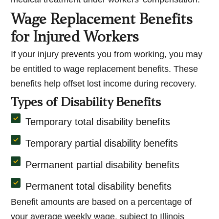
Wage Replacement Benefits
for Injured Workers
If your injury prevents you from working, you may
be entitled to wage replacement benefits. These
benefits help offset lost income during recovery.
Types of Disability Benefits
Temporary total disability benefits
Temporary partial disability benefits
Permanent partial disability benefits
Permanent total disability benefits
Benefit amounts are based on a percentage of
your average weekly wage, subject to Illinois