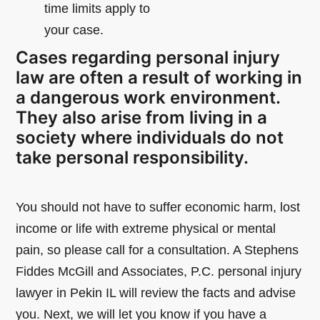
time limits apply to
your case.
Cases regarding personal injury
law are often a result of working in
a dangerous work environment.
They also arise from living in a
society where individuals do not
take personal responsibility.
You should not have to suffer economic harm, lost
income or life with extreme physical or mental
pain, so please call for a consultation. A Stephens
Fiddes McGill and Associates, P.C. personal injury
lawyer in Pekin IL will review the facts and advise
you. Next, we will let you know if you have a