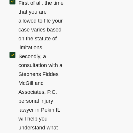
First of all, the time
that you are
allowed to file your
case varies based
on the statute of
limitations.
Secondly, a
consultation with a
Stephens Fiddes
McGill and
Associates, P.C.
personal injury
lawyer in Pekin IL
will help you
understand what