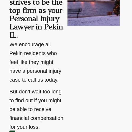
strives to be the
top firm as your
Personal Injury
Lawyer in Pekin
IL.
We encourage all
Pekin residents who
feel like they might
have a personal injury
case to call us today.
But don’t wait too long
to find out if you might
be able to receive
financial compensation
for your loss.