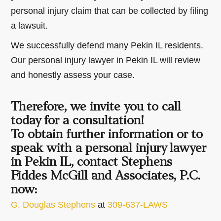
personal injury claim that can be collected by filing
a lawsuit.
We successfully defend many Pekin IL residents.
Our personal injury lawyer in Pekin IL will review
and honestly assess your case.
Therefore, we invite you to call
today for a consultation!
To obtain further information or to
speak with a personal injury lawyer
in Pekin IL, contact Stephens
Fiddes McGill and Associates, P.C.
now:
G. Douglas Stephens
at
309-637-LAWS