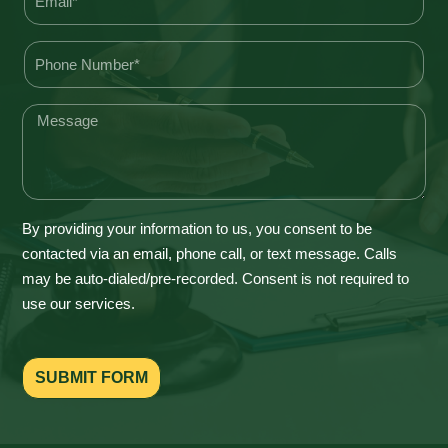
By providing your information to us, you consent to be
contacted via an email, phone call, or text message. Calls
may be auto-dialed/pre-recorded. Consent is not required to
use our services.
SUBMIT FORM