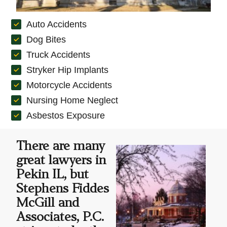
Auto Accidents
Dog Bites
Truck Accidents
Stryker Hip Implants
Motorcycle Accidents
Nursing Home Neglect
Asbestos Exposure
There are many
great lawyers in
Pekin IL, but
Stephens Fiddes
McGill and
Associates, P.C.