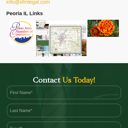
info@sfmlegal.com
Peoria IL Links
Contact
Us Today!