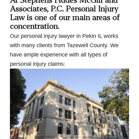
At Stephens Fiddes McGill and
Associates, P.C. Personal Injury
Law is one of our main areas of
concentration.
Our personal injury lawyer in Pekin IL works
with many clients from Tazewell County. We
have ample experience with all types of
personal injury claims: