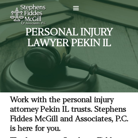
PERSONAL INJURY
LAWYER PEKIN IL
Work with the personal injury
attorney Pekin IL trusts. Stephens
Fiddes McGill and Associates, P.C.
is here for you.