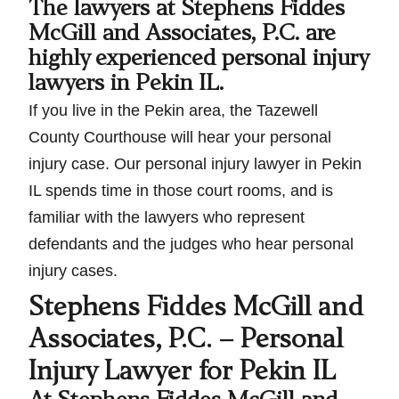
The lawyers at Stephens Fiddes
McGill and Associates, P.C. are
highly experienced personal injury
lawyers in Pekin IL.
If you live in the Pekin area, the Tazewell
County Courthouse will hear your personal
injury case. Our personal injury lawyer in Pekin
IL spends time in those court rooms, and is
familiar with the lawyers who represent
defendants and the judges who hear personal
injury cases.
Stephens Fiddes McGill and
Associates, P.C. – Personal
Injury Lawyer for Pekin IL